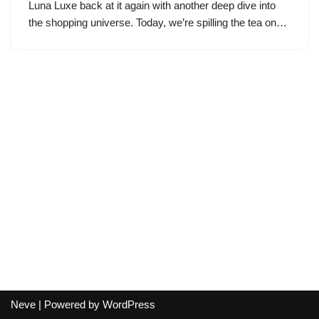
Luna Luxe back at it again with another deep dive into
the shopping universe. Today, we’re spilling the tea on…
Neve
| Powered by
WordPress