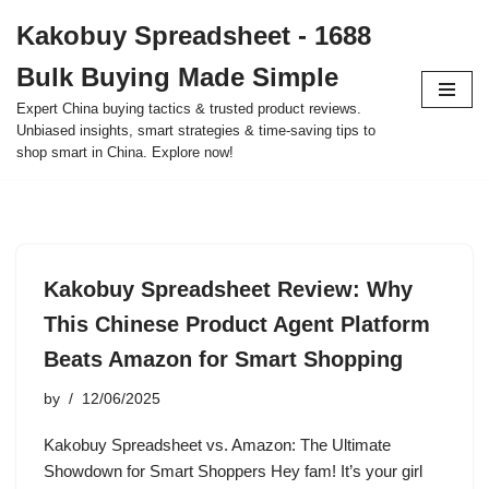
Kakobuy Spreadsheet - 1688
Skip
Bulk Buying Made Simple
to
content
Expert China buying tactics & trusted product reviews.
Unbiased insights, smart strategies & time-saving tips to
shop smart in China. Explore now!
Kakobuy Spreadsheet Review: Why
This Chinese Product Agent Platform
Beats Amazon for Smart Shopping
by
12/06/2025
Kakobuy Spreadsheet vs. Amazon: The Ultimate
Showdown for Smart Shoppers Hey fam! It’s your girl