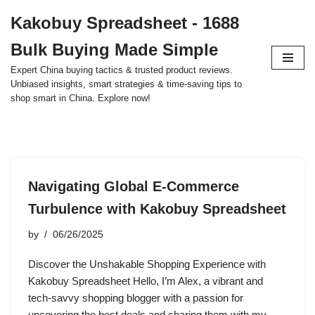
Kakobuy Spreadsheet - 1688
Skip
Bulk Buying Made Simple
to
content
Expert China buying tactics & trusted product reviews.
Unbiased insights, smart strategies & time-saving tips to
shop smart in China. Explore now!
Navigating Global E-Commerce
Turbulence with Kakobuy Spreadsheet
by
06/26/2025
Discover the Unshakable Shopping Experience with
Kakobuy Spreadsheet Hello, I’m Alex, a vibrant and
tech-savvy shopping blogger with a passion for
uncovering the best deals and sharing them with my