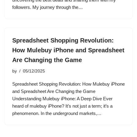
followers. My journey through the…
Spreadsheet Shopping Revolution:
How Mulebuy iPhone and Spreadsheet
Are Changing the Game
by
05/12/2025
Spreadsheet Shopping Revolution: How Mulebuy iPhone
and Spreadsheet Are Changing the Game
Understanding Mulebuy iPhone: A Deep Dive Ever
heard of mulebuy iPhone? It’s not just a term; it’s a
phenomenon. In the underground markets,…