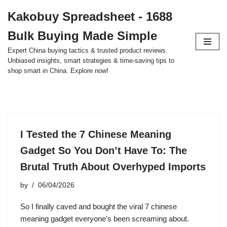
Kakobuy Spreadsheet - 1688
Skip
Bulk Buying Made Simple
to
content
Expert China buying tactics & trusted product reviews.
Unbiased insights, smart strategies & time-saving tips to
shop smart in China. Explore now!
I Tested the 7 Chinese Meaning
Gadget So You Don’t Have To: The
Brutal Truth About Overhyped Imports
by
06/04/2026
So I finally caved and bought the viral 7 chinese
meaning gadget everyone’s been screaming about.