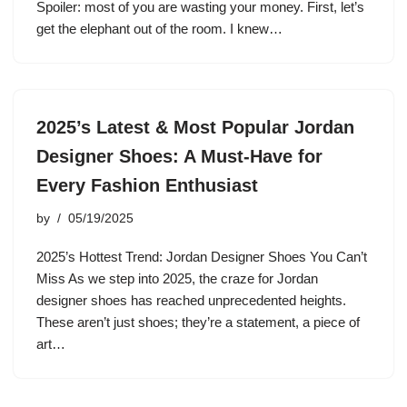
Spoiler: most of you are wasting your money. First, let’s
get the elephant out of the room. I knew…
2025’s Latest & Most Popular Jordan
Designer Shoes: A Must-Have for
Every Fashion Enthusiast
by
05/19/2025
2025’s Hottest Trend: Jordan Designer Shoes You Can’t
Miss As we step into 2025, the craze for Jordan
designer shoes has reached unprecedented heights.
These aren’t just shoes; they’re a statement, a piece of
art…