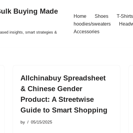
Bulk Buying Made
Home
Shoes
T-Shirts
hoodies/sweaters
Headw
Accessories
ased insights, smart strategies &
Allchinabuy Spreadsheet
& Chinese Gender
Product: A Streetwise
Guide to Smart Shopping
by
05/15/2025