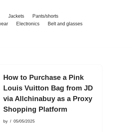
Jackets
Pants/shorts
ear
Electronics
Belt and glasses
How to Purchase a Pink
Louis Vuitton Bag from JD
via Allchinabuy as a Proxy
Shopping Platform
by
05/05/2025