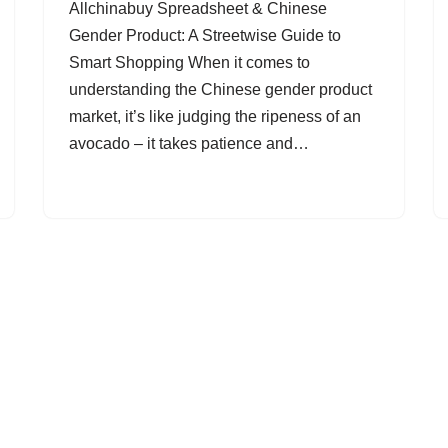
Allchinabuy Spreadsheet & Chinese
Gender Product: A Streetwise Guide to
Smart Shopping When it comes to
understanding the Chinese gender product
market, it’s like judging the ripeness of an
avocado – it takes patience and…