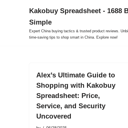
Kakobuy Spreadsheet - 1688 
Skip
Simple
to
content
Expert China buying tactics & trusted product reviews. Unbi
time-saving tips to shop smart in China. Explore now!
Alex’s Ultimate Guide to
Shopping with Kakobuy
Spreadsheet: Price,
Service, and Security
Uncovered
by
06/28/2025