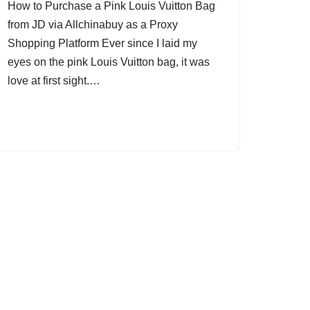
How to Purchase a Pink Louis Vuitton Bag
from JD via Allchinabuy as a Proxy
Shopping Platform Ever since I laid my
eyes on the pink Louis Vuitton bag, it was
love at first sight.…