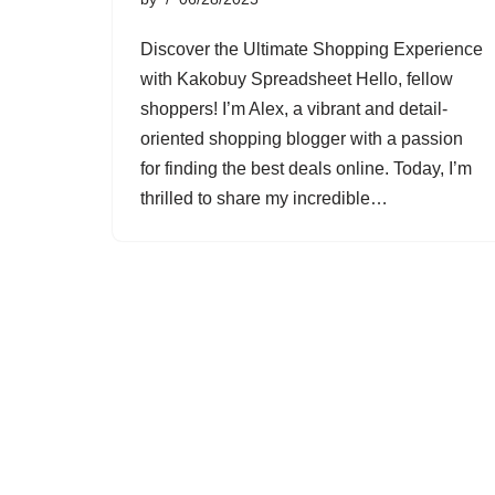
Discover the Ultimate Shopping Experience
with Kakobuy Spreadsheet Hello, fellow
shoppers! I’m Alex, a vibrant and detail-
oriented shopping blogger with a passion
for finding the best deals online. Today, I’m
thrilled to share my incredible…