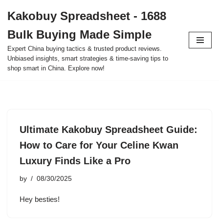
Kakobuy Spreadsheet - 1688
Skip
Bulk Buying Made Simple
to
content
Expert China buying tactics & trusted product reviews.
Unbiased insights, smart strategies & time-saving tips to
shop smart in China. Explore now!
Ultimate Kakobuy Spreadsheet Guide:
How to Care for Your Celine Kwan
Luxury Finds Like a Pro
by
08/30/2025
Hey besties!