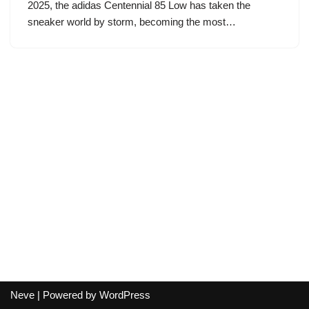
2025, the adidas Centennial 85 Low has taken the
sneaker world by storm, becoming the most…
Neve
| Powered by
WordPress