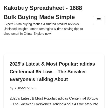
Kakobuy Spreadsheet - 1688
Skip
Bulk Buying Made Simple
to
content
Expert China buying tactics & trusted product reviews.
Unbiased insights, smart strategies & time-saving tips to
shop smart in China. Explore now!
2025’s Latest & Most Popular: adidas
Centennial 85 Low – The Sneaker
Everyone’s Talking About
by
05/21/2025
2025’s Latest & Most Popular: adidas Centennial 85 Low
– The Sneaker Everyone’s Talking About As we step into