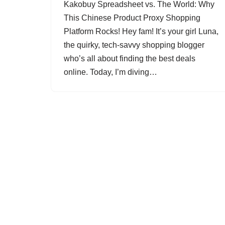
Kakobuy Spreadsheet vs. The World: Why
This Chinese Product Proxy Shopping
Platform Rocks! Hey fam! It’s your girl Luna,
the quirky, tech-savvy shopping blogger
who’s all about finding the best deals
online. Today, I’m diving…