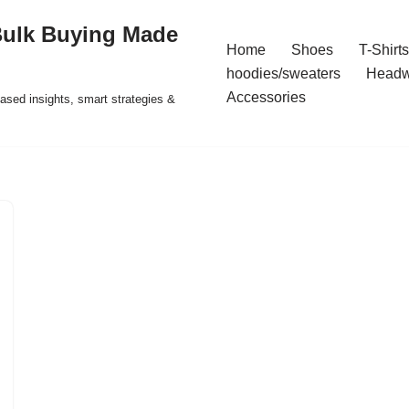
Bulk Buying Made
Home
Shoes
T-Shirts
hoodies/sweaters
Headw
Accessories
ased insights, smart strategies &