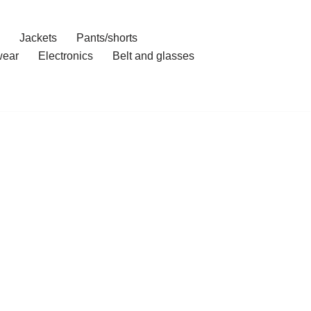
Jackets
Pants/shorts
ear
Electronics
Belt and glasses