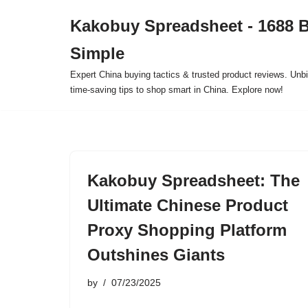
Kakobuy Spreadsheet - 1688 
Skip
Simple
to
content
Expert China buying tactics & trusted product reviews. Unbi
time-saving tips to shop smart in China. Explore now!
Kakobuy Spreadsheet: The
Ultimate Chinese Product
Proxy Shopping Platform
Outshines Giants
by
07/23/2025