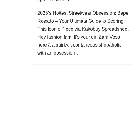
2025’s Hottest Streetwear Obsession: Bape
Rosado – Your Ultimate Guide to Scoring
This Iconic Piece via Kakobuy Spreadsheet
Hey fashion fam! It’s your girl Zara Voss
here â a quirky, spontaneous shopaholic
with an obsession…