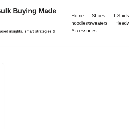
Bulk Buying Made
Home
Shoes
T-Shirts
hoodies/sweaters
Headw
Accessories
ased insights, smart strategies &