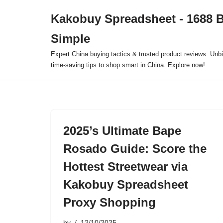
Kakobuy Spreadsheet - 1688 
Skip
Simple
to
content
Expert China buying tactics & trusted product reviews. Unbi
time-saving tips to shop smart in China. Explore now!
2025’s Ultimate Bape
Rosado Guide: Score the
Hottest Streetwear via
Kakobuy Spreadsheet
Proxy Shopping
by
12/10/2025