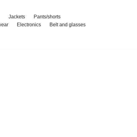
Jackets
Pants/shorts
ear
Electronics
Belt and glasses