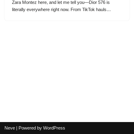
Zara Montez here, and let me tell you—Dior 576 is
literally everywhere right now. From TikTok hauls…
Neve
| Powered by
WordPress