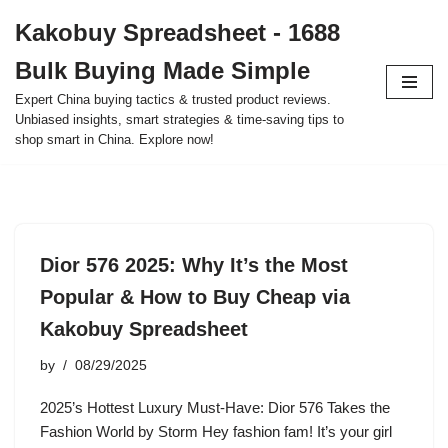
Kakobuy Spreadsheet - 1688
Skip
Bulk Buying Made Simple
to
content
Expert China buying tactics & trusted product reviews.
Unbiased insights, smart strategies & time-saving tips to
shop smart in China. Explore now!
Dior 576 2025: Why It’s the Most
Popular & How to Buy Cheap via
Kakobuy Spreadsheet
by
08/29/2025
2025’s Hottest Luxury Must-Have: Dior 576 Takes the
Fashion World by Storm Hey fashion fam! It’s your girl