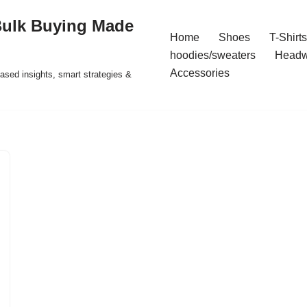
Bulk Buying Made
Home
Shoes
T-Shirts
hoodies/sweaters
Headw
Accessories
ased insights, smart strategies &