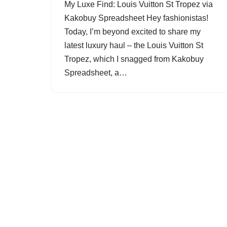
My Luxe Find: Louis Vuitton St Tropez via
Kakobuy Spreadsheet Hey fashionistas!
Today, I’m beyond excited to share my
latest luxury haul – the Louis Vuitton St
Tropez, which I snagged from Kakobuy
Spreadsheet, a…