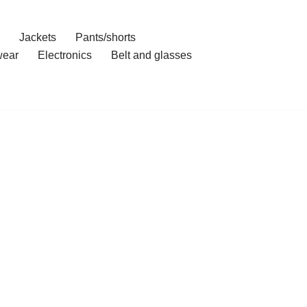
Jackets
Pants/shorts
ear
Electronics
Belt and glasses