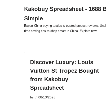
Kakobuy Spreadsheet - 1688 
Skip
Simple
to
content
Expert China buying tactics & trusted product reviews. Unbi
time-saving tips to shop smart in China. Explore now!
Discover Luxury: Louis
Vuitton St Tropez Bought
from Kakobuy
Spreadsheet
by
08/13/2025