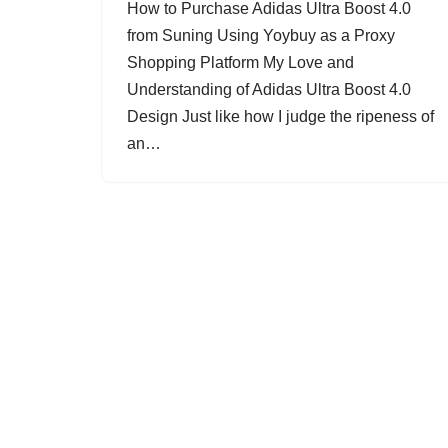
How to Purchase Adidas Ultra Boost 4.0
from Suning Using Yoybuy as a Proxy
Shopping Platform My Love and
Understanding of Adidas Ultra Boost 4.0
Design Just like how I judge the ripeness of
an…