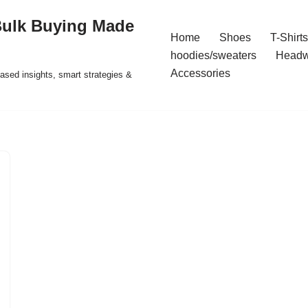
Bulk Buying Made
Home
Shoes
T-Shirts
hoodies/sweaters
Headw
Accessories
ased insights, smart strategies &