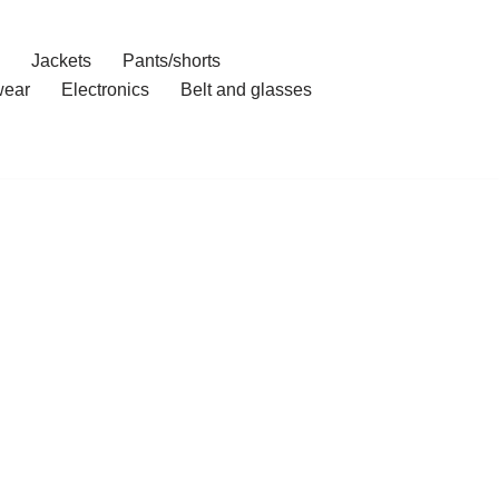
Jackets
Pants/shorts
ear
Electronics
Belt and glasses