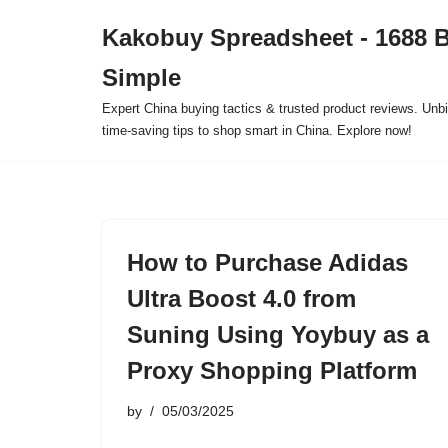
Kakobuy Spreadsheet - 1688 
Skip
Simple
to
content
Expert China buying tactics & trusted product reviews. Unbi
time-saving tips to shop smart in China. Explore now!
How to Purchase Adidas
Ultra Boost 4.0 from
Suning Using Yoybuy as a
Proxy Shopping Platform
by
05/03/2025