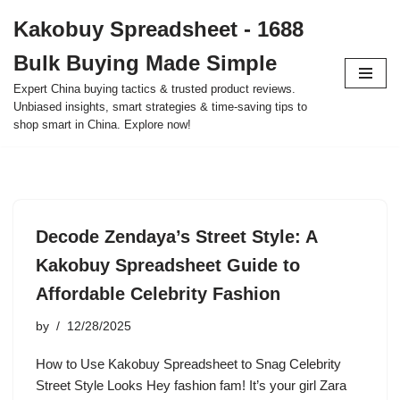
Kakobuy Spreadsheet - 1688
Skip
Bulk Buying Made Simple
to
content
Expert China buying tactics & trusted product reviews.
Unbiased insights, smart strategies & time-saving tips to
shop smart in China. Explore now!
Decode Zendaya’s Street Style: A
Kakobuy Spreadsheet Guide to
Affordable Celebrity Fashion
by
12/28/2025
How to Use Kakobuy Spreadsheet to Snag Celebrity
Street Style Looks Hey fashion fam! It’s your girl Zara