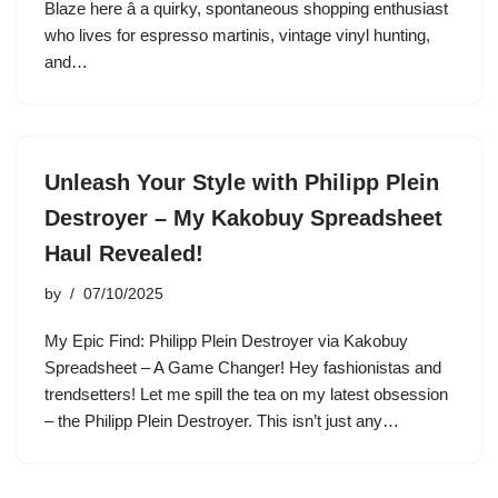
Blaze here â a quirky, spontaneous shopping enthusiast
who lives for espresso martinis, vintage vinyl hunting,
and…
Unleash Your Style with Philipp Plein
Destroyer – My Kakobuy Spreadsheet
Haul Revealed!
by
07/10/2025
My Epic Find: Philipp Plein Destroyer via Kakobuy
Spreadsheet – A Game Changer! Hey fashionistas and
trendsetters! Let me spill the tea on my latest obsession
– the Philipp Plein Destroyer. This isn’t just any…