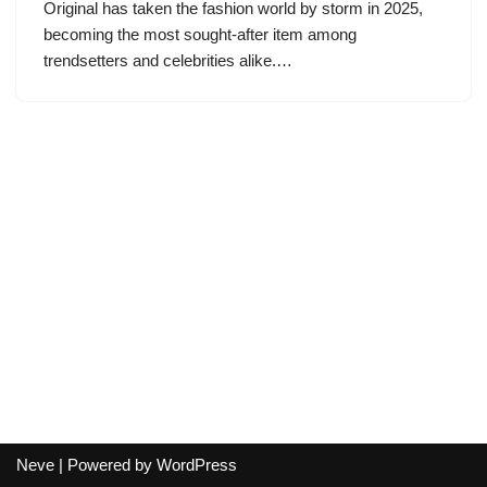
Original has taken the fashion world by storm in 2025,
becoming the most sought-after item among
trendsetters and celebrities alike.…
Neve
| Powered by
WordPress