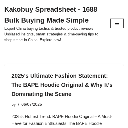
Kakobuy Spreadsheet - 1688
Skip
Bulk Buying Made Simple
to
content
Expert China buying tactics & trusted product reviews.
Unbiased insights, smart strategies & time-saving tips to
shop smart in China. Explore now!
2025’s Ultimate Fashion Statement:
The BAPE Hoodie Original & Why It’s
Dominating the Scene
by
06/07/2025
2025’s Hottest Trend: BAPE Hoodie Original – A Must-
Have for Fashion Enthusiasts The BAPE Hoodie