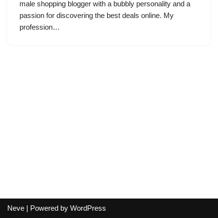
male shopping blogger with a bubbly personality and a
passion for discovering the best deals online. My
profession…
Neve
| Powered by
WordPress