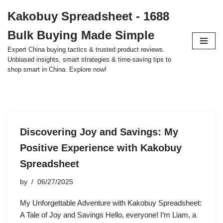
Kakobuy Spreadsheet - 1688
Skip
Bulk Buying Made Simple
to
content
Expert China buying tactics & trusted product reviews.
Unbiased insights, smart strategies & time-saving tips to
shop smart in China. Explore now!
Discovering Joy and Savings: My
Positive Experience with Kakobuy
Spreadsheet
by
06/27/2025
My Unforgettable Adventure with Kakobuy Spreadsheet:
A Tale of Joy and Savings Hello, everyone! I’m Liam, a