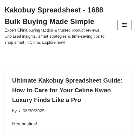
Kakobuy Spreadsheet - 1688
Skip
Bulk Buying Made Simple
to
content
Expert China buying tactics & trusted product reviews.
Unbiased insights, smart strategies & time-saving tips to
shop smart in China. Explore now!
Ultimate Kakobuy Spreadsheet Guide:
How to Care for Your Celine Kwan
Luxury Finds Like a Pro
by
08/30/2025
Hey besties!