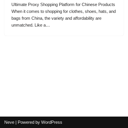
Ultimate Proxy Shopping Platform for Chinese Products
When it comes to shopping for clothes, shoes, hats, and
bags from China, the variety and affordability are
unmatched. Like a…
Neve
| Powered by
WordPress