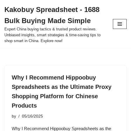
Kakobuy Spreadsheet - 1688
Skip
Bulk Buying Made Simple
to
content
Expert China buying tactics & trusted product reviews.
Unbiased insights, smart strategies & time-saving tips to
shop smart in China. Explore now!
Why I Recommend Hippoobuy
Spreadsheets as the Ultimate Proxy
Shopping Platform for Chinese
Products
by
05/16/2025
Why I Recommend Hippoobuy Spreadsheets as the