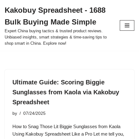
Kakobuy Spreadsheet - 1688
Skip
Bulk Buying Made Simple
to
content
Expert China buying tactics & trusted product reviews.
Unbiased insights, smart strategies & time-saving tips to
shop smart in China. Explore now!
Ultimate Guide: Scoring Biggie
Sunglasses from Kaola via Kakobuy
Spreadsheet
by
07/24/2025
How to Snag Those Lit Biggie Sunglasses from Kaola
Using Kakobuy Spreadsheet Like a Pro Let me tell you,