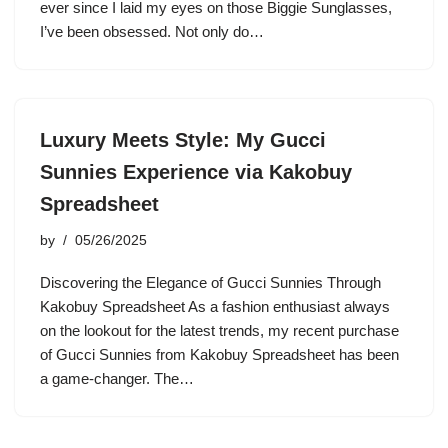
ever since I laid my eyes on those Biggie Sunglasses,
I’ve been obsessed. Not only do…
Luxury Meets Style: My Gucci
Sunnies Experience via Kakobuy
Spreadsheet
by
05/26/2025
Discovering the Elegance of Gucci Sunnies Through
Kakobuy Spreadsheet As a fashion enthusiast always
on the lookout for the latest trends, my recent purchase
of Gucci Sunnies from Kakobuy Spreadsheet has been
a game-changer. The…