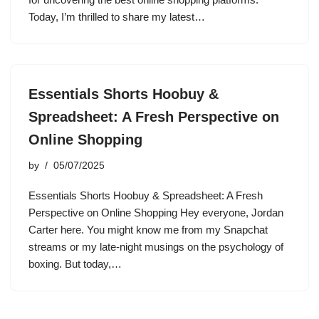
Today, I’m thrilled to share my latest…
Essentials Shorts Hoobuy &
Spreadsheet: A Fresh Perspective on
Online Shopping
by
05/07/2025
Essentials Shorts Hoobuy & Spreadsheet: A Fresh
Perspective on Online Shopping Hey everyone, Jordan
Carter here. You might know me from my Snapchat
streams or my late-night musings on the psychology of
boxing. But today,…