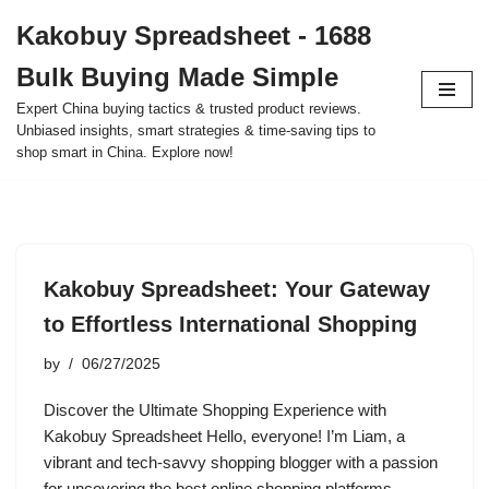
Kakobuy Spreadsheet - 1688
Skip
Bulk Buying Made Simple
to
content
Expert China buying tactics & trusted product reviews.
Unbiased insights, smart strategies & time-saving tips to
shop smart in China. Explore now!
Kakobuy Spreadsheet: Your Gateway
to Effortless International Shopping
by
06/27/2025
Discover the Ultimate Shopping Experience with
Kakobuy Spreadsheet Hello, everyone! I’m Liam, a
vibrant and tech-savvy shopping blogger with a passion
for uncovering the best online shopping platforms.