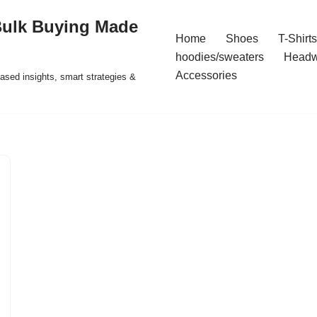
Bulk Buying Made
Home
Shoes
T-Shirts
hoodies/sweaters
Headw
Accessories
ased insights, smart strategies &