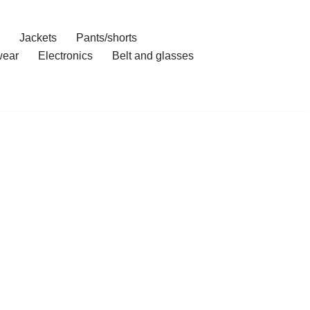
Jackets
Pants/shorts
ear
Electronics
Belt and glasses