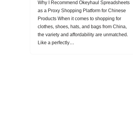
Why I Recommend Okeyhaul Spreadsheets
as a Proxy Shopping Platform for Chinese
Products When it comes to shopping for
clothes, shoes, hats, and bags from China,
the variety and affordability are unmatched.
Like a perfectly…