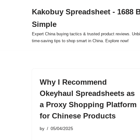
Kakobuy Spreadsheet - 1688 
Skip
Simple
to
content
Expert China buying tactics & trusted product reviews. Unbi
time-saving tips to shop smart in China. Explore now!
Why I Recommend
Okeyhaul Spreadsheets as
a Proxy Shopping Platform
for Chinese Products
by
05/04/2025