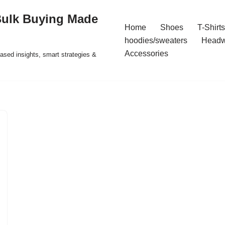
Bulk Buying Made
Home
Shoes
T-Shirts
hoodies/sweaters
Headw
Accessories
ased insights, smart strategies &