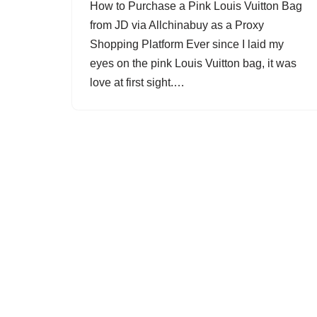
How to Purchase a Pink Louis Vuitton Bag
from JD via Allchinabuy as a Proxy
Shopping Platform Ever since I laid my
eyes on the pink Louis Vuitton bag, it was
love at first sight.…