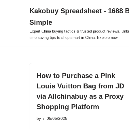
Kakobuy Spreadsheet - 1688 
Skip
Simple
to
content
Expert China buying tactics & trusted product reviews. Unbi
time-saving tips to shop smart in China. Explore now!
How to Purchase a Pink
Louis Vuitton Bag from JD
via Allchinabuy as a Proxy
Shopping Platform
by
05/05/2025