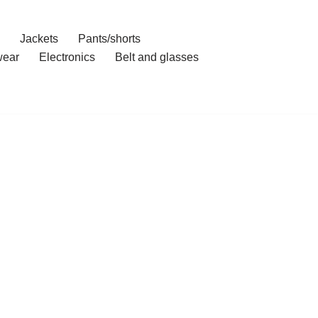
Jackets
Pants/shorts
ear
Electronics
Belt and glasses