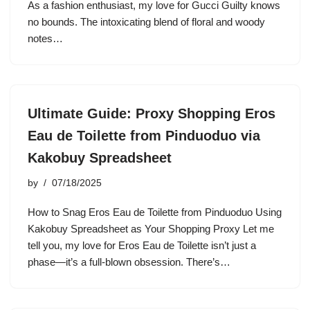
As a fashion enthusiast, my love for Gucci Guilty knows
no bounds. The intoxicating blend of floral and woody
notes…
Ultimate Guide: Proxy Shopping Eros
Eau de Toilette from Pinduoduo via
Kakobuy Spreadsheet
by
07/18/2025
How to Snag Eros Eau de Toilette from Pinduoduo Using
Kakobuy Spreadsheet as Your Shopping Proxy Let me
tell you, my love for Eros Eau de Toilette isn’t just a
phase—it’s a full-blown obsession. There’s…