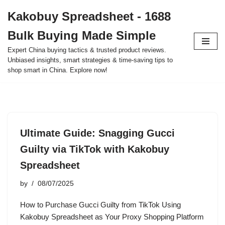
Kakobuy Spreadsheet - 1688
Skip
Bulk Buying Made Simple
to
content
Expert China buying tactics & trusted product reviews.
Unbiased insights, smart strategies & time-saving tips to
shop smart in China. Explore now!
Ultimate Guide: Snagging Gucci
Guilty via TikTok with Kakobuy
Spreadsheet
by
08/07/2025
How to Purchase Gucci Guilty from TikTok Using
Kakobuy Spreadsheet as Your Proxy Shopping Platform