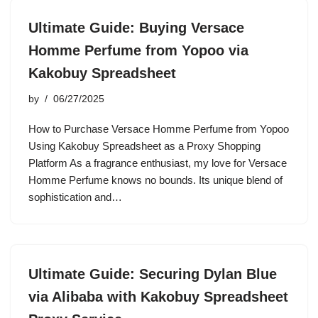
Ultimate Guide: Buying Versace
Homme Perfume from Yopoo via
Kakobuy Spreadsheet
by
06/27/2025
How to Purchase Versace Homme Perfume from Yopoo
Using Kakobuy Spreadsheet as a Proxy Shopping
Platform As a fragrance enthusiast, my love for Versace
Homme Perfume knows no bounds. Its unique blend of
sophistication and…
Ultimate Guide: Securing Dylan Blue
via Alibaba with Kakobuy Spreadsheet