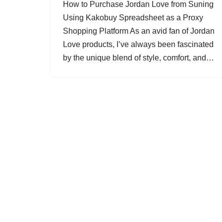
How to Purchase Jordan Love from Suning
Using Kakobuy Spreadsheet as a Proxy
Shopping Platform As an avid fan of Jordan
Love products, I’ve always been fascinated
by the unique blend of style, comfort, and…