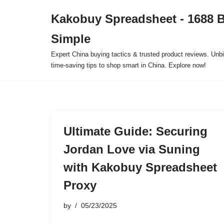
Kakobuy Spreadsheet - 1688 
Skip
Simple
to
content
Expert China buying tactics & trusted product reviews. Unbi
time-saving tips to shop smart in China. Explore now!
Ultimate Guide: Securing
Jordan Love via Suning
with Kakobuy Spreadsheet
Proxy
by
05/23/2025