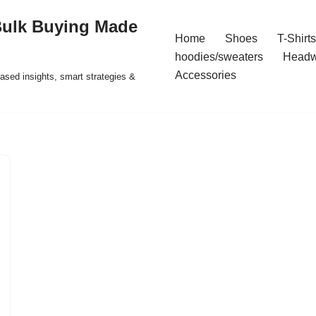
Bulk Buying Made
Home
Shoes
T-Shirts
hoodies/sweaters
Headw
Accessories
ased insights, smart strategies &