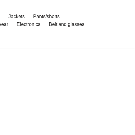
Jackets
Pants/shorts
ear
Electronics
Belt and glasses