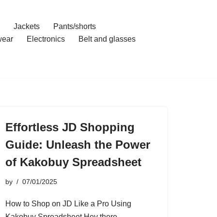
Jackets
Pants/shorts
ear
Electronics
Belt and glasses
Effortless JD Shopping
Guide: Unleash the Power
of Kakobuy Spreadsheet
by
07/01/2025
How to Shop on JD Like a Pro Using
Kakobuy Spreadsheet Hey there,