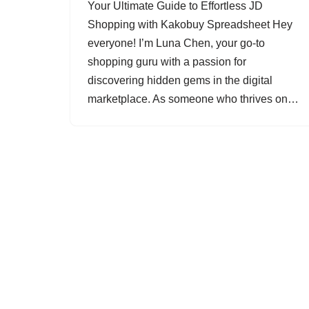
Your Ultimate Guide to Effortless JD
Shopping with Kakobuy Spreadsheet Hey
everyone! I’m Luna Chen, your go-to
shopping guru with a passion for
discovering hidden gems in the digital
marketplace. As someone who thrives on…