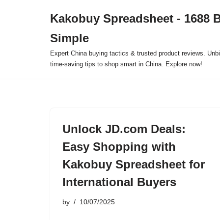
Kakobuy Spreadsheet - 1688 
Skip
Simple
to
content
Expert China buying tactics & trusted product reviews. Unbi
time-saving tips to shop smart in China. Explore now!
Unlock JD.com Deals:
Easy Shopping with
Kakobuy Spreadsheet for
International Buyers
by
10/07/2025