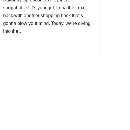
shopaholics! It’s your girl, Luna the Luxe,
back with another shopping hack that’s
gonna blow your mind. Today, we’re diving
into the…