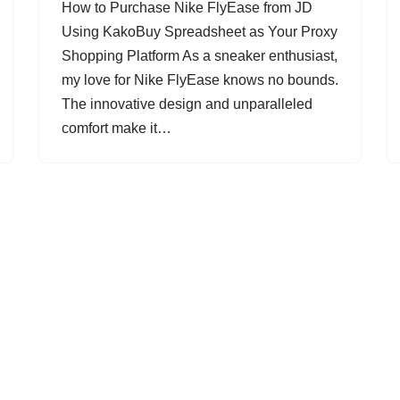
How to Purchase Nike FlyEase from JD
Using KakoBuy Spreadsheet as Your Proxy
Shopping Platform As a sneaker enthusiast,
my love for Nike FlyEase knows no bounds.
The innovative design and unparalleled
comfort make it…