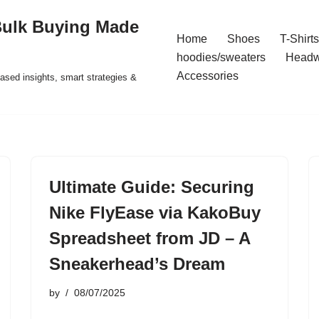
Bulk Buying Made
Home
Shoes
T-Shirts
hoodies/sweaters
Headw
Accessories
ased insights, smart strategies &
Ultimate Guide: Securing
Nike FlyEase via KakoBuy
Spreadsheet from JD – A
Sneakerhead’s Dream
by
08/07/2025