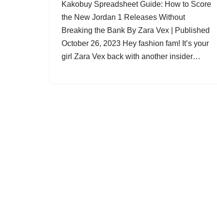
Kakobuy Spreadsheet Guide: How to Score
the New Jordan 1 Releases Without
Breaking the Bank By Zara Vex | Published
October 26, 2023 Hey fashion fam! It’s your
girl Zara Vex back with another insider…