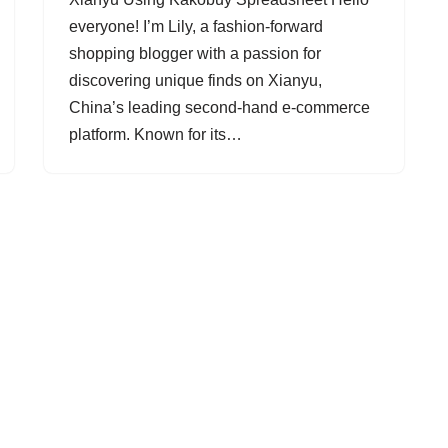
everyone! I’m Lily, a fashion-forward
shopping blogger with a passion for
discovering unique finds on Xianyu,
China’s leading second-hand e-commerce
platform. Known for its…