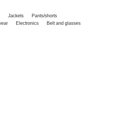
Jackets
Pants/shorts
ear
Electronics
Belt and glasses