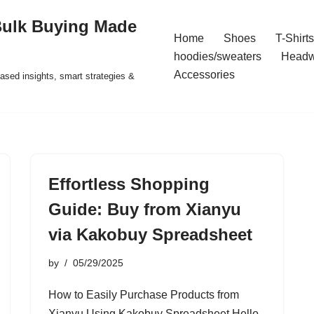
Bulk Buying Made
Home
Shoes
T-Shirts
hoodies/sweaters
Headw
Accessories
ased insights, smart strategies &
Effortless Shopping
Guide: Buy from Xianyu
via Kakobuy Spreadsheet
by
05/29/2025
How to Easily Purchase Products from
Xianyu Using Kakobuy Spreadsheet Hello