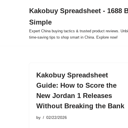
Kakobuy Spreadsheet - 1688 
Skip
Simple
to
content
Expert China buying tactics & trusted product reviews. Unbi
time-saving tips to shop smart in China. Explore now!
Kakobuy Spreadsheet
Guide: How to Score the
New Jordan 1 Releases
Without Breaking the Bank
by
02/22/2026