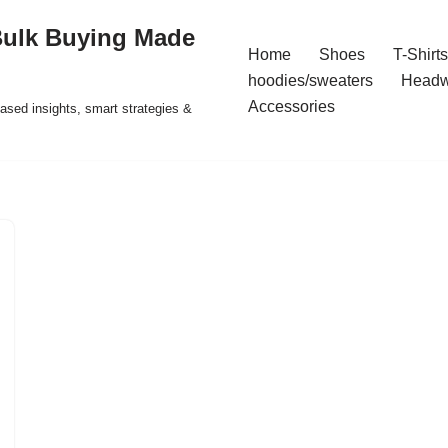
Bulk Buying Made
Home
Shoes
T-Shirts
hoodies/sweaters
Headw
Accessories
ased insights, smart strategies &