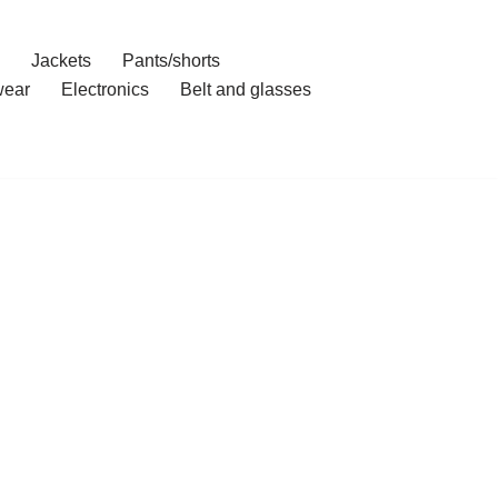
Jackets
Pants/shorts
ear
Electronics
Belt and glasses