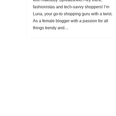
fashionistas and tech-savvy shoppers! I’m
Luna, your go-to shopping guru with a twist.
As a female blogger with a passion for all
things trendy and…