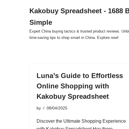
Kakobuy Spreadsheet - 1688 
Skip
Simple
to
content
Expert China buying tactics & trusted product reviews. Unbi
time-saving tips to shop smart in China. Explore now!
Luna’s Guide to Effortless
Online Shopping with
Kakobuy Spreadsheet
by
08/04/2025
Discover the Ultimate Shopping Experience
with Kakobuy Spreadsheet Hey there,