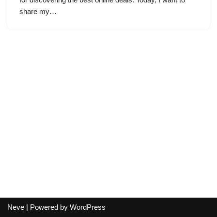
share my…
Neve
| Powered by
WordPress