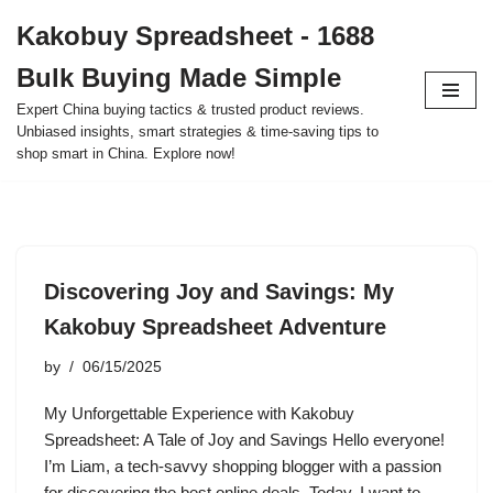
Kakobuy Spreadsheet - 1688
Skip
Bulk Buying Made Simple
to
content
Expert China buying tactics & trusted product reviews.
Unbiased insights, smart strategies & time-saving tips to
shop smart in China. Explore now!
Discovering Joy and Savings: My
Kakobuy Spreadsheet Adventure
by
06/15/2025
My Unforgettable Experience with Kakobuy
Spreadsheet: A Tale of Joy and Savings Hello everyone!
I’m Liam, a tech-savvy shopping blogger with a passion
for discovering the best online deals. Today, I want to