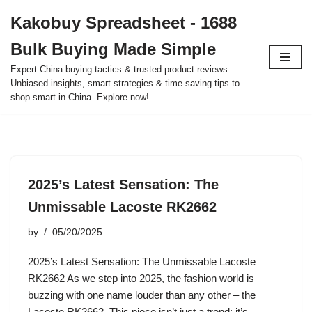
Kakobuy Spreadsheet - 1688
Skip
Bulk Buying Made Simple
to
content
Expert China buying tactics & trusted product reviews.
Unbiased insights, smart strategies & time-saving tips to
shop smart in China. Explore now!
2025’s Latest Sensation: The
Unmissable Lacoste RK2662
by
05/20/2025
2025’s Latest Sensation: The Unmissable Lacoste
RK2662 As we step into 2025, the fashion world is
buzzing with one name louder than any other – the
Lacoste RK2662. This piece isn’t just a trend; it’s…