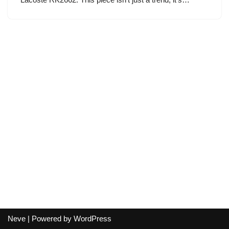
Neve
| Powered by
WordPress