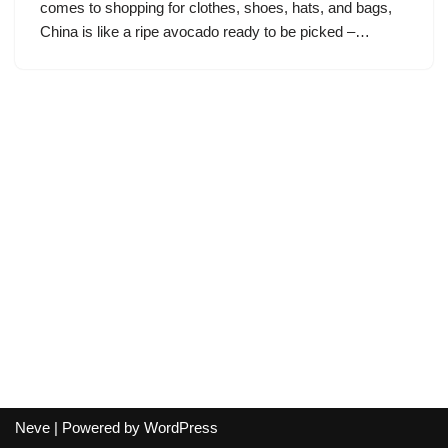
comes to shopping for clothes, shoes, hats, and bags,
China is like a ripe avocado ready to be picked –…
Neve
| Powered by
WordPress