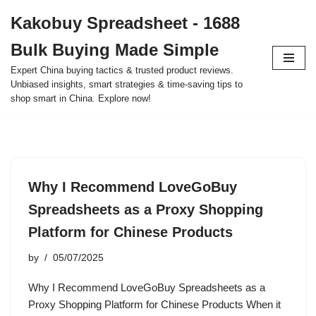
Kakobuy Spreadsheet - 1688
Skip
Bulk Buying Made Simple
to
content
Expert China buying tactics & trusted product reviews.
Unbiased insights, smart strategies & time-saving tips to
shop smart in China. Explore now!
Why I Recommend LoveGoBuy
Spreadsheets as a Proxy Shopping
Platform for Chinese Products
by
05/07/2025
Why I Recommend LoveGoBuy Spreadsheets as a
Proxy Shopping Platform for Chinese Products When it