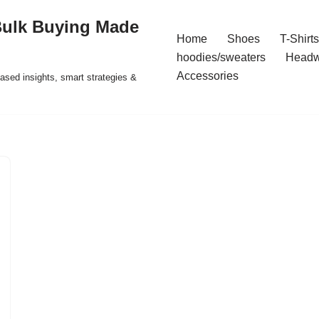
Bulk Buying Made
Home
Shoes
T-Shirts
hoodies/sweaters
Headw
Accessories
ased insights, smart strategies &