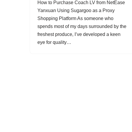
How to Purchase Coach LV from NetEase
Yanxuan Using Sugargoo as a Proxy
Shopping Platform As someone who
spends most of my days surrounded by the
freshest produce, I’ve developed a keen
eye for quality…