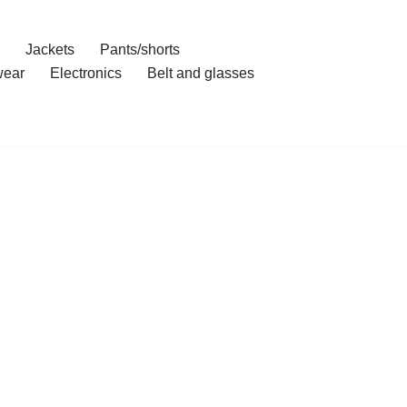
Jackets
Pants/shorts
ear
Electronics
Belt and glasses