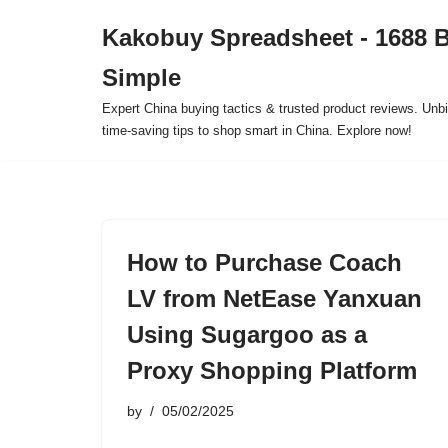
Kakobuy Spreadsheet - 1688 
Skip
Simple
to
content
Expert China buying tactics & trusted product reviews. Unbi
time-saving tips to shop smart in China. Explore now!
How to Purchase Coach
LV from NetEase Yanxuan
Using Sugargoo as a
Proxy Shopping Platform
by
05/02/2025