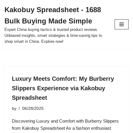
Kakobuy Spreadsheet - 1688
Skip
Bulk Buying Made Simple
to
content
Expert China buying tactics & trusted product reviews.
Unbiased insights, smart strategies & time-saving tips to
shop smart in China. Explore now!
Luxury Meets Comfort: My Burberry
Slippers Experience via Kakobuy
Spreadsheet
by
06/28/2025
Discovering Luxury and Comfort with Burberry Slippers
from Kakobuy Spreadsheet As a fashion enthusiast