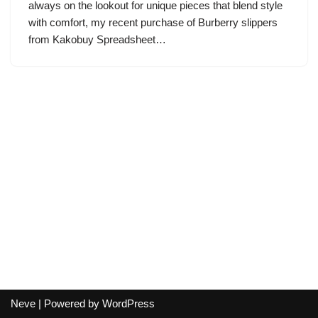
always on the lookout for unique pieces that blend style
with comfort, my recent purchase of Burberry slippers
from Kakobuy Spreadsheet…
Neve
| Powered by
WordPress