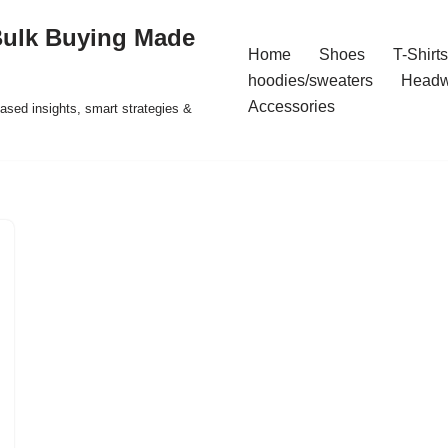
Bulk Buying Made
Home
Shoes
T-Shirts
hoodies/sweaters
Headw
Accessories
ased insights, smart strategies &