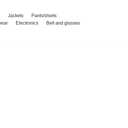
Jackets
Pants/shorts
ear
Electronics
Belt and glasses