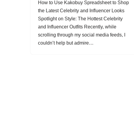
How to Use Kakobuy Spreadsheet to Shop
the Latest Celebrity and Influencer Looks
Spotlight on Style: The Hottest Celebrity
and Influencer Outfits Recently, while
scrolling through my social media feeds, I
couldn’t help but admire…