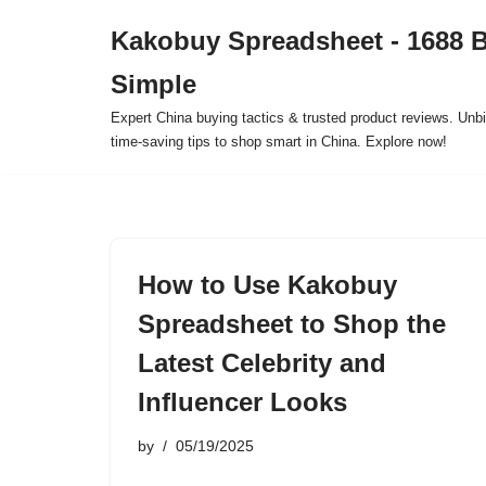
Kakobuy Spreadsheet - 1688 
Skip
Simple
to
content
Expert China buying tactics & trusted product reviews. Unbi
time-saving tips to shop smart in China. Explore now!
How to Use Kakobuy
Spreadsheet to Shop the
Latest Celebrity and
Influencer Looks
by
05/19/2025