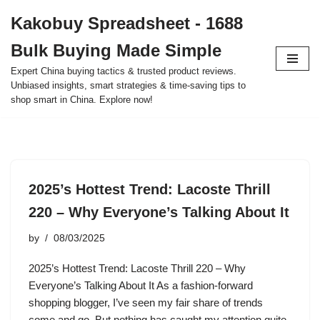
Kakobuy Spreadsheet - 1688
Skip
Bulk Buying Made Simple
to
content
Expert China buying tactics & trusted product reviews.
Unbiased insights, smart strategies & time-saving tips to
shop smart in China. Explore now!
2025’s Hottest Trend: Lacoste Thrill
220 – Why Everyone’s Talking About It
by
08/03/2025
2025’s Hottest Trend: Lacoste Thrill 220 – Why
Everyone’s Talking About It As a fashion-forward
shopping blogger, I’ve seen my fair share of trends
come and go. But nothing has caught my attention quite