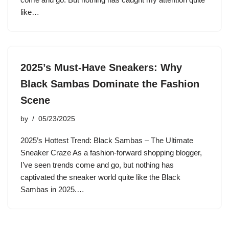
like…
2025’s Must-Have Sneakers: Why
Black Sambas Dominate the Fashion
Scene
by
05/23/2025
2025’s Hottest Trend: Black Sambas – The Ultimate
Sneaker Craze As a fashion-forward shopping blogger,
I’ve seen trends come and go, but nothing has
captivated the sneaker world quite like the Black
Sambas in 2025.…