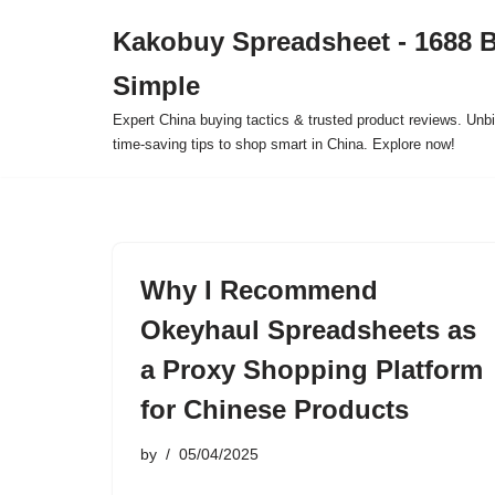
Kakobuy Spreadsheet - 1688 
Skip
Simple
to
content
Expert China buying tactics & trusted product reviews. Unbi
time-saving tips to shop smart in China. Explore now!
Why I Recommend
Okeyhaul Spreadsheets as
a Proxy Shopping Platform
for Chinese Products
by
05/04/2025