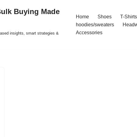
Bulk Buying Made
Home
Shoes
T-Shirts
hoodies/sweaters
Headw
Accessories
ased insights, smart strategies &