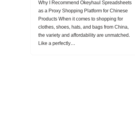
Why I Recommend Okeyhaul Spreadsheets
as a Proxy Shopping Platform for Chinese
Products When it comes to shopping for
clothes, shoes, hats, and bags from China,
the variety and affordability are unmatched.
Like a perfectly…