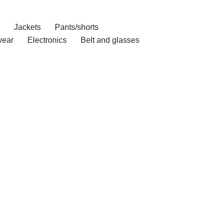
Jackets
Pants/shorts
ear
Electronics
Belt and glasses