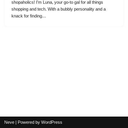
shopaholics! I’m Luna, your go-to gal for all things
shopping and tech. With a bubbly personality and a
knack for finding…
Neve
| Powered by
WordPress