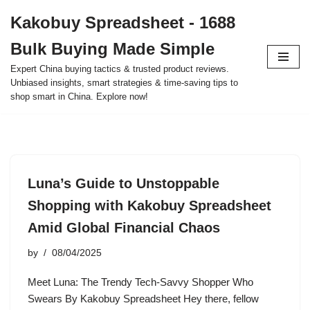
Kakobuy Spreadsheet - 1688
Skip
Bulk Buying Made Simple
to
content
Expert China buying tactics & trusted product reviews.
Unbiased insights, smart strategies & time-saving tips to
shop smart in China. Explore now!
Luna’s Guide to Unstoppable
Shopping with Kakobuy Spreadsheet
Amid Global Financial Chaos
by
08/04/2025
Meet Luna: The Trendy Tech-Savvy Shopper Who
Swears By Kakobuy Spreadsheet Hey there, fellow