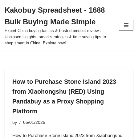
Kakobuy Spreadsheet - 1688
Skip
Bulk Buying Made Simple
to
content
Expert China buying tactics & trusted product reviews.
Unbiased insights, smart strategies & time-saving tips to
shop smart in China. Explore now!
How to Purchase Stone Island 2023
from Xiaohongshu (RED) Using
Pandabuy as a Proxy Shopping
Platform
by
05/01/2025
How to Purchase Stone Island 2023 from Xiaohongshu