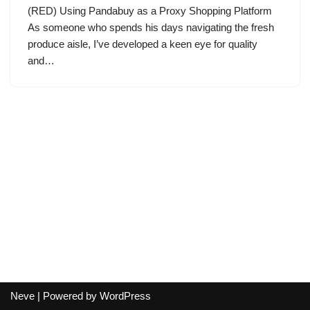
(RED) Using Pandabuy as a Proxy Shopping Platform
As someone who spends his days navigating the fresh
produce aisle, I’ve developed a keen eye for quality
and…
Neve
| Powered by
WordPress