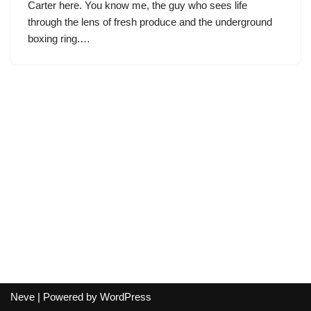
Carter here. You know me, the guy who sees life
through the lens of fresh produce and the underground
boxing ring.…
Neve
| Powered by
WordPress