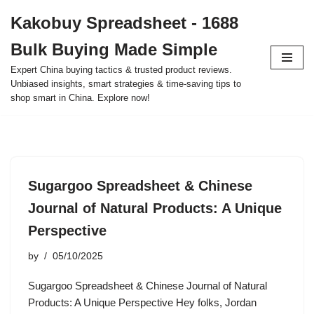
Kakobuy Spreadsheet - 1688
Skip
Bulk Buying Made Simple
to
content
Expert China buying tactics & trusted product reviews.
Unbiased insights, smart strategies & time-saving tips to
shop smart in China. Explore now!
Sugargoo Spreadsheet & Chinese
Journal of Natural Products: A Unique
Perspective
by
05/10/2025
Sugargoo Spreadsheet & Chinese Journal of Natural
Products: A Unique Perspective Hey folks, Jordan