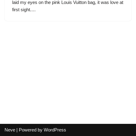
laid my eyes on the pink Louis Vuitton bag, it was love at
first sight.…
Neve
| Powered by
WordPress