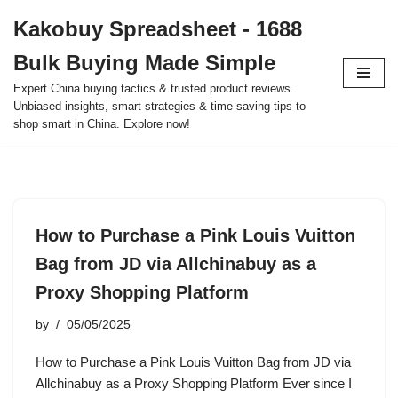
Kakobuy Spreadsheet - 1688
Skip
Bulk Buying Made Simple
to
content
Expert China buying tactics & trusted product reviews.
Unbiased insights, smart strategies & time-saving tips to
shop smart in China. Explore now!
How to Purchase a Pink Louis Vuitton
Bag from JD via Allchinabuy as a
Proxy Shopping Platform
by
05/05/2025
How to Purchase a Pink Louis Vuitton Bag from JD via
Allchinabuy as a Proxy Shopping Platform Ever since I