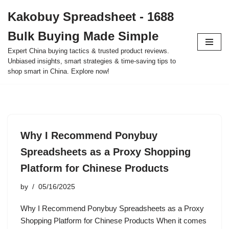
Kakobuy Spreadsheet - 1688
Skip
Bulk Buying Made Simple
to
content
Expert China buying tactics & trusted product reviews.
Unbiased insights, smart strategies & time-saving tips to
shop smart in China. Explore now!
Why I Recommend Ponybuy
Spreadsheets as a Proxy Shopping
Platform for Chinese Products
by
05/16/2025
Why I Recommend Ponybuy Spreadsheets as a Proxy
Shopping Platform for Chinese Products When it comes