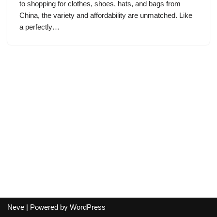
to shopping for clothes, shoes, hats, and bags from
China, the variety and affordability are unmatched. Like
a perfectly…
Neve
| Powered by
WordPress