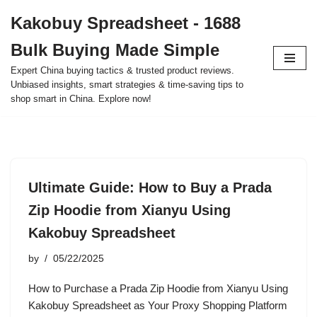
Kakobuy Spreadsheet - 1688
Skip
Bulk Buying Made Simple
to
content
Expert China buying tactics & trusted product reviews.
Unbiased insights, smart strategies & time-saving tips to
shop smart in China. Explore now!
Ultimate Guide: How to Buy a Prada
Zip Hoodie from Xianyu Using
Kakobuy Spreadsheet
by
05/22/2025
How to Purchase a Prada Zip Hoodie from Xianyu Using
Kakobuy Spreadsheet as Your Proxy Shopping Platform