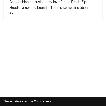
As a fashion enthusiast, my love for the Prada Zip
Hoodie knows no bounds. There’s something about
its…
Neve
| Powered by
WordPress