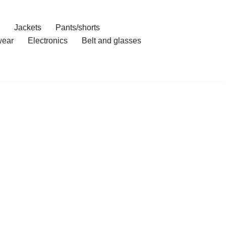
Jackets
Pants/shorts
ear
Electronics
Belt and glasses