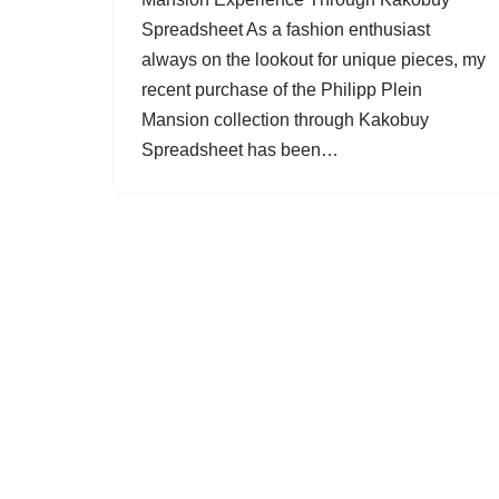
Spreadsheet As a fashion enthusiast
always on the lookout for unique pieces, my
recent purchase of the Philipp Plein
Mansion collection through Kakobuy
Spreadsheet has been…