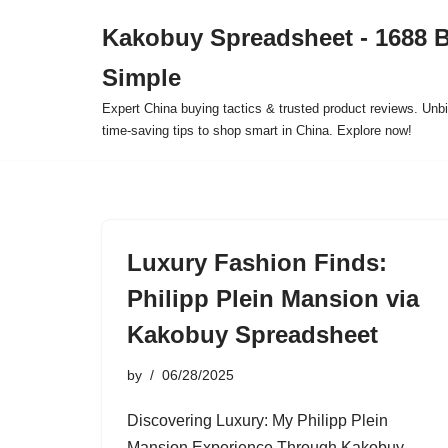
Kakobuy Spreadsheet - 1688 
Skip
Simple
to
content
Expert China buying tactics & trusted product reviews. Unbi
time-saving tips to shop smart in China. Explore now!
Luxury Fashion Finds:
Philipp Plein Mansion via
Kakobuy Spreadsheet
by
06/28/2025
Discovering Luxury: My Philipp Plein
Mansion Experience Through Kakobuy