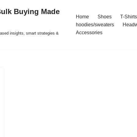
Bulk Buying Made
Home
Shoes
T-Shirts
hoodies/sweaters
Headw
Accessories
ased insights, smart strategies &