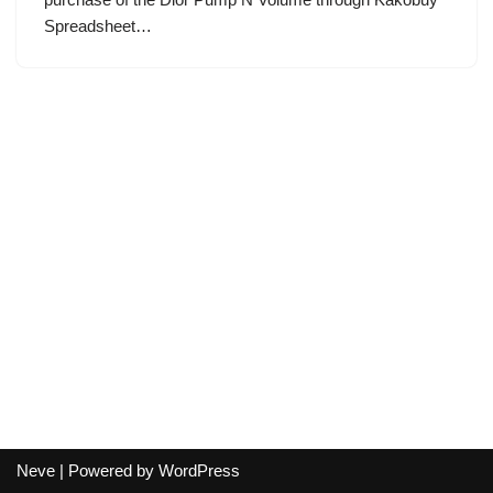
Spreadsheet…
Neve
| Powered by
WordPress