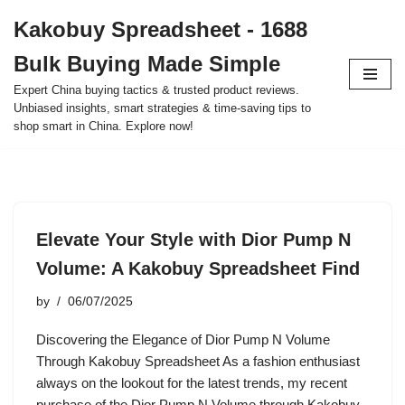
Kakobuy Spreadsheet - 1688
Skip
Bulk Buying Made Simple
to
content
Expert China buying tactics & trusted product reviews.
Unbiased insights, smart strategies & time-saving tips to
shop smart in China. Explore now!
Elevate Your Style with Dior Pump N
Volume: A Kakobuy Spreadsheet Find
by
06/07/2025
Discovering the Elegance of Dior Pump N Volume
Through Kakobuy Spreadsheet As a fashion enthusiast
always on the lookout for the latest trends, my recent
purchase of the Dior Pump N Volume through Kakobuy