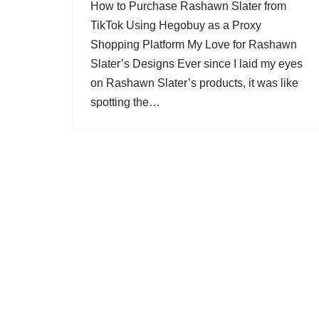
How to Purchase Rashawn Slater from
TikTok Using Hegobuy as a Proxy
Shopping Platform My Love for Rashawn
Slater’s Designs Ever since I laid my eyes
on Rashawn Slater’s products, it was like
spotting the…