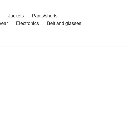
Jackets
Pants/shorts
ear
Electronics
Belt and glasses