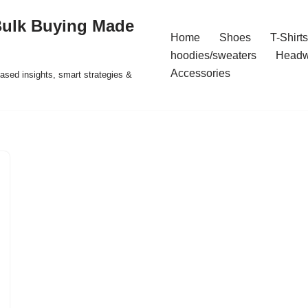
Bulk Buying Made
Home
Shoes
T-Shirts
hoodies/sweaters
Headw
Accessories
ased insights, smart strategies &