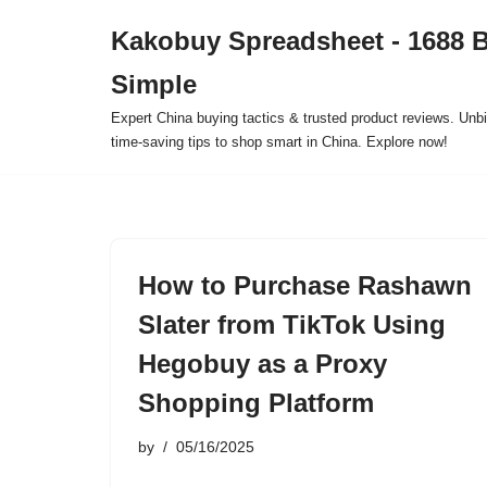
Kakobuy Spreadsheet - 1688 
Skip
Simple
to
content
Expert China buying tactics & trusted product reviews. Unbi
time-saving tips to shop smart in China. Explore now!
How to Purchase Rashawn
Slater from TikTok Using
Hegobuy as a Proxy
Shopping Platform
by
05/16/2025