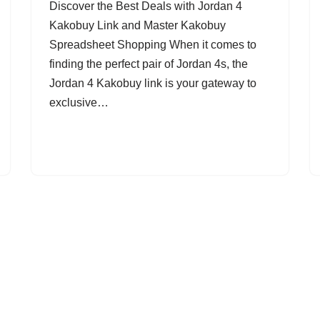
Discover the Best Deals with Jordan 4
Kakobuy Link and Master Kakobuy
Spreadsheet Shopping When it comes to
finding the perfect pair of Jordan 4s, the
Jordan 4 Kakobuy link is your gateway to
exclusive…