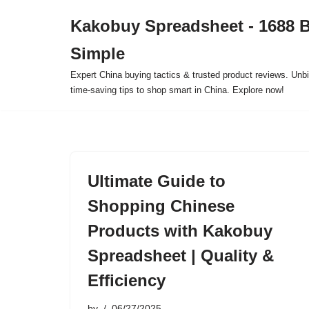
Kakobuy Spreadsheet - 1688 
Skip
Simple
to
content
Expert China buying tactics & trusted product reviews. Unbi
time-saving tips to shop smart in China. Explore now!
Ultimate Guide to
Shopping Chinese
Products with Kakobuy
Spreadsheet | Quality &
Efficiency
by
06/27/2025