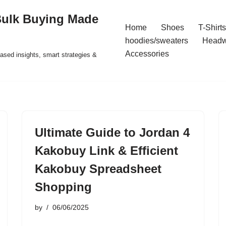
Bulk Buying Made
Home
Shoes
T-Shirts
hoodies/sweaters
Headw
Accessories
ased insights, smart strategies &
Ultimate Guide to Jordan 4
Kakobuy Link & Efficient
Kakobuy Spreadsheet
Shopping
by
06/06/2025