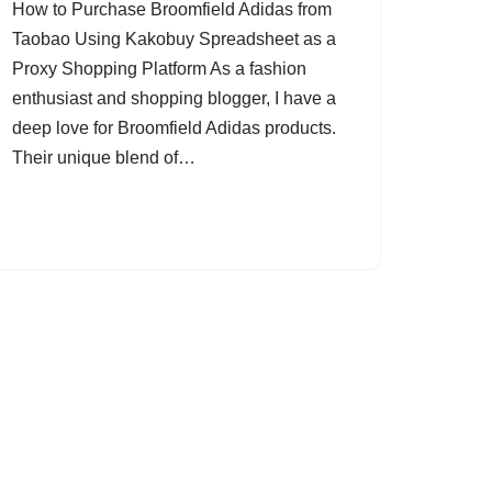
How to Purchase Broomfield Adidas from
Taobao Using Kakobuy Spreadsheet as a
Proxy Shopping Platform As a fashion
enthusiast and shopping blogger, I have a
deep love for Broomfield Adidas products.
Their unique blend of…