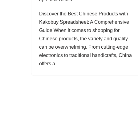
Discover the Best Chinese Products with
Kakobuy Spreadsheet: A Comprehensive
Guide When it comes to shopping for
Chinese products, the variety and quality
can be overwhelming. From cutting-edge
electronics to traditional handicrafts, China
offers a…