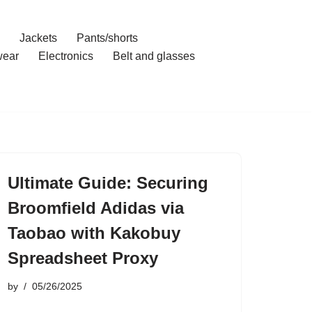
Jackets
Pants/shorts
ear
Electronics
Belt and glasses
Ultimate Guide: Securing
Broomfield Adidas via
Taobao with Kakobuy
Spreadsheet Proxy
by
05/26/2025