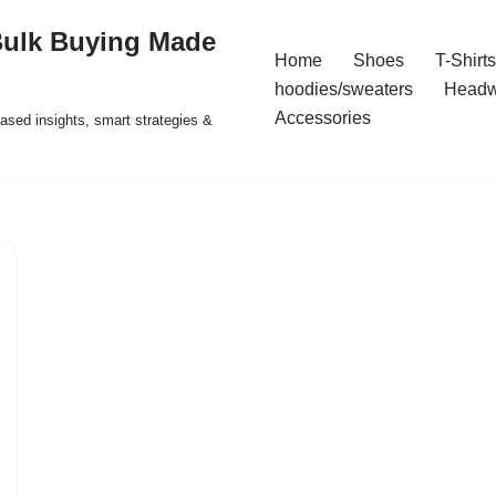
Bulk Buying Made
Home
Shoes
T-Shirts
hoodies/sweaters
Headw
Accessories
ased insights, smart strategies &