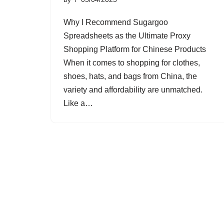
Why I Recommend Sugargoo
Spreadsheets as the Ultimate Proxy
Shopping Platform for Chinese Products
When it comes to shopping for clothes,
shoes, hats, and bags from China, the
variety and affordability are unmatched.
Like a…