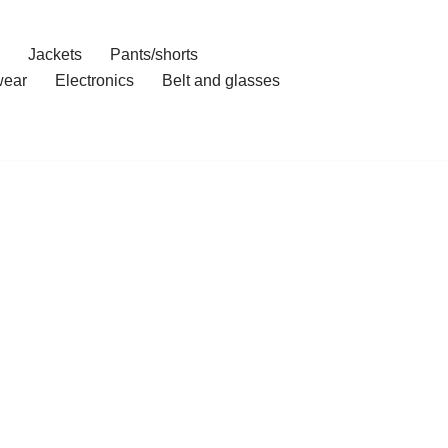
Jackets
Pants/shorts
ear
Electronics
Belt and glasses