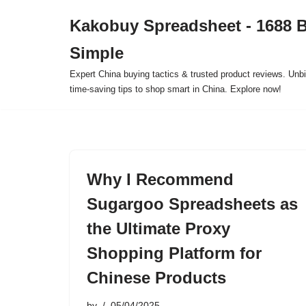
Kakobuy Spreadsheet - 1688 
Skip
Simple
to
content
Expert China buying tactics & trusted product reviews. Unbi
time-saving tips to shop smart in China. Explore now!
Why I Recommend
Sugargoo Spreadsheets as
the Ultimate Proxy
Shopping Platform for
Chinese Products
by
05/04/2025