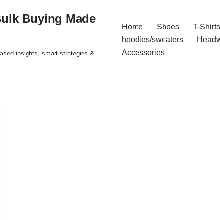
Bulk Buying Made
Home
Shoes
T-Shirts
hoodies/sweaters
Headw
Accessories
ased insights, smart strategies &