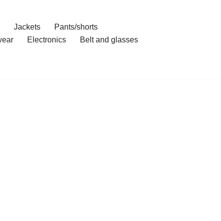
Jackets
Pants/shorts
ear
Electronics
Belt and glasses