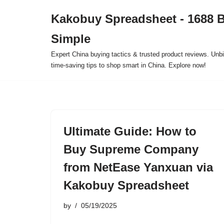
Kakobuy Spreadsheet - 1688 
Skip
Simple
to
content
Expert China buying tactics & trusted product reviews. Unbi
time-saving tips to shop smart in China. Explore now!
Ultimate Guide: How to
Buy Supreme Company
from NetEase Yanxuan via
Kakobuy Spreadsheet
by
05/19/2025