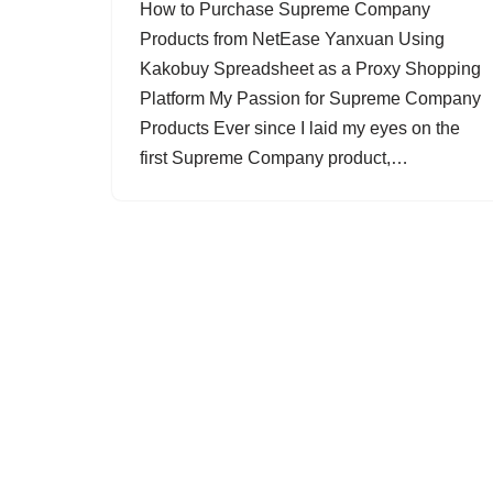
How to Purchase Supreme Company
Products from NetEase Yanxuan Using
Kakobuy Spreadsheet as a Proxy Shopping
Platform My Passion for Supreme Company
Products Ever since I laid my eyes on the
first Supreme Company product,…