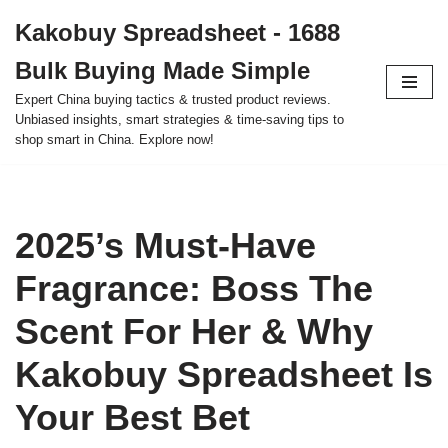
Kakobuy Spreadsheet - 1688
Skip
Bulk Buying Made Simple
to
content
Expert China buying tactics & trusted product reviews.
Unbiased insights, smart strategies & time-saving tips to
shop smart in China. Explore now!
2025’s Must-Have
Fragrance: Boss The
Scent For Her & Why
Kakobuy Spreadsheet Is
Your Best Bet