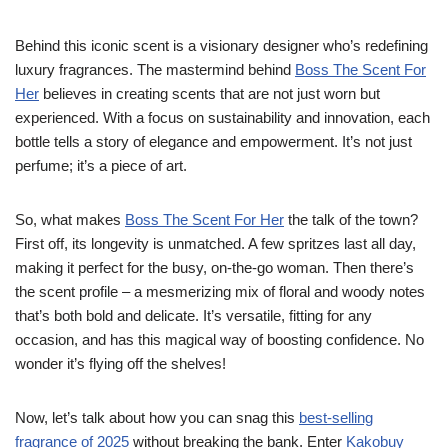
Behind this iconic scent is a visionary designer who’s redefining
luxury fragrances. The mastermind behind
Boss The Scent For
Her
believes in creating scents that are not just worn but
experienced. With a focus on sustainability and innovation, each
bottle tells a story of elegance and empowerment. It’s not just
perfume; it’s a piece of art.
So, what makes
Boss The Scent For Her
the talk of the town?
First off, its longevity is unmatched. A few spritzes last all day,
making it perfect for the busy, on-the-go woman. Then there’s
the scent profile – a mesmerizing mix of floral and woody notes
that’s both bold and delicate. It’s versatile, fitting for any
occasion, and has this magical way of boosting confidence. No
wonder it’s flying off the shelves!
Now, let’s talk about how you can snag this
best-selling
fragrance of 2025
without breaking the bank. Enter
Kakobuy