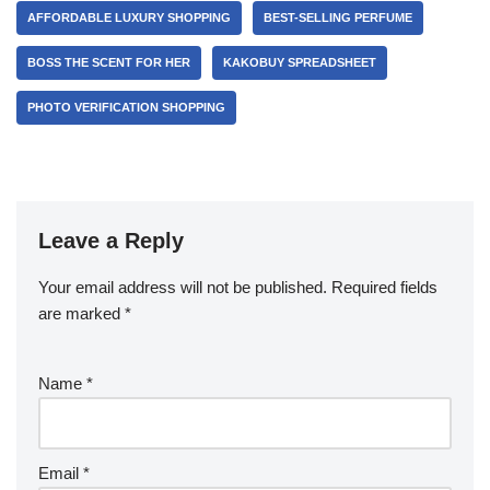
AFFORDABLE LUXURY SHOPPING
BEST-SELLING PERFUME
BOSS THE SCENT FOR HER
KAKOBUY SPREADSHEET
PHOTO VERIFICATION SHOPPING
Leave a Reply
Your email address will not be published.
Required fields
are marked
*
Name
*
Email
*