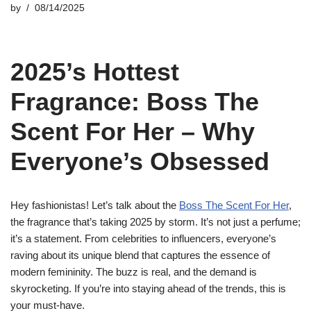
by
08/14/2025
2025’s Hottest
Fragrance: Boss The
Scent For Her – Why
Everyone’s Obsessed
Hey fashionistas! Let’s talk about the
Boss The Scent For Her
,
the fragrance that’s taking 2025 by storm. It’s not just a perfume;
it’s a statement. From celebrities to influencers, everyone’s
raving about its unique blend that captures the essence of
modern femininity. The buzz is real, and the demand is
skyrocketing. If you’re into staying ahead of the trends, this is
your must-have.