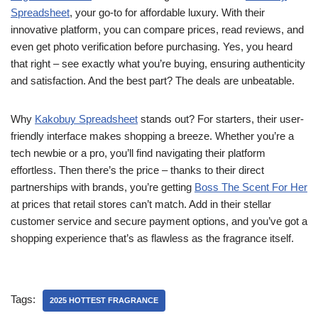
Spreadsheet
, your go-to for affordable luxury. With their
innovative platform, you can compare prices, read reviews, and
even get photo verification before purchasing. Yes, you heard
that right – see exactly what you’re buying, ensuring authenticity
and satisfaction. And the best part? The deals are unbeatable.
Why
Kakobuy Spreadsheet
stands out? For starters, their user-
friendly interface makes shopping a breeze. Whether you’re a
tech newbie or a pro, you’ll find navigating their platform
effortless. Then there’s the price – thanks to their direct
partnerships with brands, you’re getting
Boss The Scent For Her
at prices that retail stores can’t match. Add in their stellar
customer service and secure payment options, and you’ve got a
shopping experience that’s as flawless as the fragrance itself.
Tags:
2025 HOTTEST FRAGRANCE