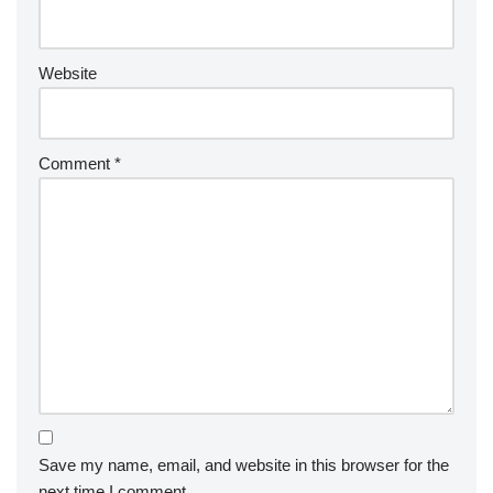
Website
Comment
*
Save my name, email, and website in this browser for the
next time I comment.