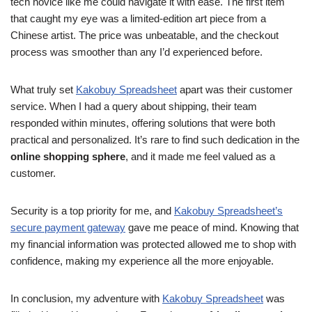
tech novice like me could navigate it with ease. The first item
that caught my eye was a limited-edition art piece from a
Chinese artist. The price was unbeatable, and the checkout
process was smoother than any I’d experienced before.
What truly set
Kakobuy Spreadsheet
apart was their customer
service. When I had a query about shipping, their team
responded within minutes, offering solutions that were both
practical and personalized. It’s rare to find such dedication in the
online shopping sphere
, and it made me feel valued as a
customer.
Security is a top priority for me, and
Kakobuy Spreadsheet’s
secure payment gateway
gave me peace of mind. Knowing that
my financial information was protected allowed me to shop with
confidence, making my experience all the more enjoyable.
In conclusion, my adventure with
Kakobuy Spreadsheet
was