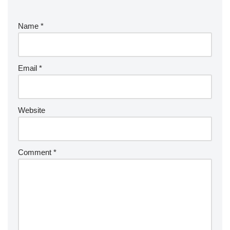
Name
*
Email
*
Website
Comment
*