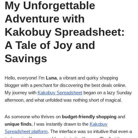
My Unforgettable
Adventure with
Kakobuy Spreadsheet:
A Tale of Joy and
Savings
Hello, everyone! I’m
Luna
, a vibrant and quirky shopping
blogger with a penchant for discovering the best deals online.
My journey with
Kakobuy Spreadsheet
began on a lazy Sunday
afternoon, and what unfolded was nothing short of magical.
As someone who thrives on
budget-friendly shopping
and
unique finds
, I was instantly drawn to the
Kakobuy
Spreadsheet platform
. The interface was so intuitive that even a