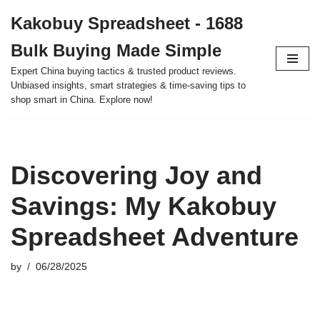
Kakobuy Spreadsheet - 1688
Skip
Bulk Buying Made Simple
to
content
Expert China buying tactics & trusted product reviews.
Unbiased insights, smart strategies & time-saving tips to
shop smart in China. Explore now!
Discovering Joy and
Savings: My Kakobuy
Spreadsheet Adventure
by
06/28/2025