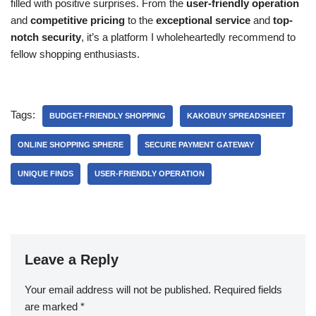
filled with positive surprises. From the
user-friendly operation
and
competitive pricing
to the
exceptional service
and
top-
notch security
, it’s a platform I wholeheartedly recommend to
fellow shopping enthusiasts.
Tags:
BUDGET-FRIENDLY SHOPPING
KAKOBUY SPREADSHEET
ONLINE SHOPPING SPHERE
SECURE PAYMENT GATEWAY
UNIQUE FINDS
USER-FRIENDLY OPERATION
Leave a Reply
Your email address will not be published.
Required fields
are marked
*