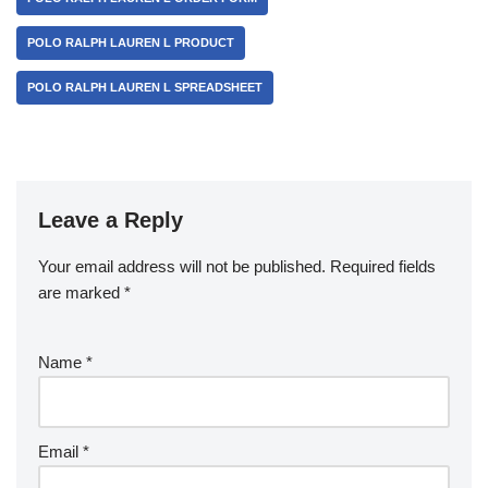
POLO RALPH LAUREN L PRODUCT
POLO RALPH LAUREN L SPREADSHEET
Leave a Reply
Your email address will not be published.
Required fields
are marked
*
Name
*
Email
*