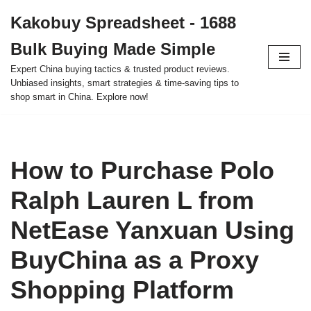
Kakobuy Spreadsheet - 1688
Skip
Bulk Buying Made Simple
to
content
Expert China buying tactics & trusted product reviews.
Unbiased insights, smart strategies & time-saving tips to
shop smart in China. Explore now!
How to Purchase Polo
Ralph Lauren L from
NetEase Yanxuan Using
BuyChina as a Proxy
Shopping Platform