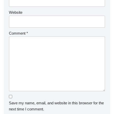
Website
Comment
*
Save my name, email, and website in this browser for the
next time I comment.