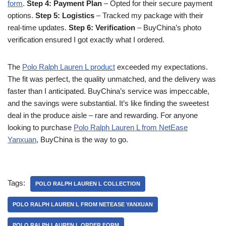
form
.
Step 4: Payment Plan
– Opted for their secure payment
options.
Step 5: Logistics
– Tracked my package with their
real-time updates.
Step 6: Verification
– BuyChina’s photo
verification ensured I got exactly what I ordered.
The
Polo Ralph Lauren L product
exceeded my expectations.
The fit was perfect, the quality unmatched, and the delivery was
faster than I anticipated. BuyChina’s service was impeccable,
and the savings were substantial. It’s like finding the sweetest
deal in the produce aisle – rare and rewarding. For anyone
looking to purchase
Polo Ralph Lauren L from NetEase
Yanxuan
, BuyChina is the way to go.
Tags:
POLO RALPH LAUREN L COLLECTION
POLO RALPH LAUREN L FROM NETEASE YANXUAN
POLO RALPH LAUREN L ORDER FORM