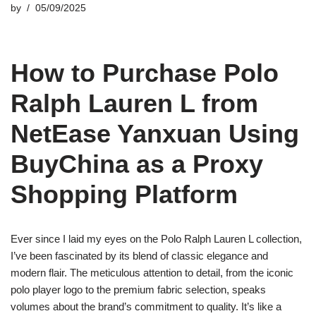
by
05/09/2025
How to Purchase Polo
Ralph Lauren L from
NetEase Yanxuan Using
BuyChina as a Proxy
Shopping Platform
Ever since I laid my eyes on the Polo Ralph Lauren L collection,
I’ve been fascinated by its blend of classic elegance and
modern flair. The meticulous attention to detail, from the iconic
polo player logo to the premium fabric selection, speaks
volumes about the brand’s commitment to quality. It’s like a