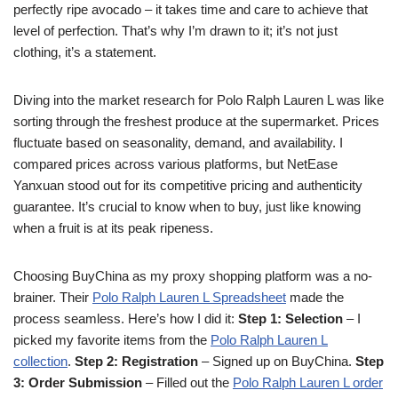
perfectly ripe avocado – it takes time and care to achieve that
level of perfection. That’s why I’m drawn to it; it’s not just
clothing, it’s a statement.
Diving into the market research for Polo Ralph Lauren L was like
sorting through the freshest produce at the supermarket. Prices
fluctuate based on seasonality, demand, and availability. I
compared prices across various platforms, but NetEase
Yanxuan stood out for its competitive pricing and authenticity
guarantee. It’s crucial to know when to buy, just like knowing
when a fruit is at its peak ripeness.
Choosing BuyChina as my proxy shopping platform was a no-
brainer. Their
Polo Ralph Lauren L Spreadsheet
made the
process seamless. Here’s how I did it:
Step 1: Selection
– I
picked my favorite items from the
Polo Ralph Lauren L
collection
.
Step 2: Registration
– Signed up on BuyChina.
Step
3: Order Submission
– Filled out the
Polo Ralph Lauren L order