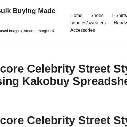
Bulk Buying Made
Home
Shoes
T-Shirts
hoodies/sweaters
Headw
Accessories
ased insights, smart strategies &
core Celebrity Street St
sing Kakobuy Spreadsh
core Celebrity Street St