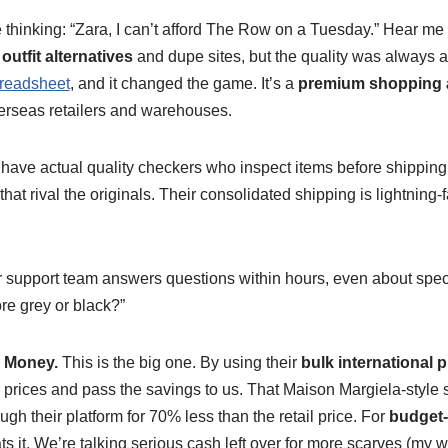
thinking: “Zara, I can’t afford The Row on a Tuesday.” Hear me o
outfit alternatives
and dupe sites, but the quality was always 
readsheet
, and it changed the game. It’s a
premium shopping a
verseas retailers and warehouses.
ave actual quality checkers who inspect items before shipping.
that rival the originals. Their consolidated shipping is lightning-f
support team answers questions within hours, even about specif
ore grey or black?”
g Money.
This is the big one. By using their
bulk international
 prices and pass the savings to us. That Maison Margiela-style 
ough their platform for 70% less than the retail price. For
budget-f
ts it. We’re talking serious cash left over for more scarves (my