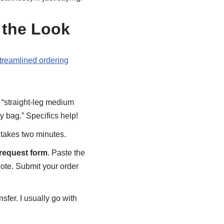
 the Look
reamlined ordering
 “straight-leg medium
y bag.” Specifics help!
 takes two minutes.
request form
. Paste the
uote. Submit your order
sfer. I usually go with