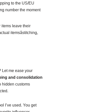
ipping to the US/EU
cking number the moment
 items leave their
ctual itemsâstitching,
ve? Let me ease your
ing and consolidation
no hidden customs
cted.
tool I’ve used. You get
avorite influencer