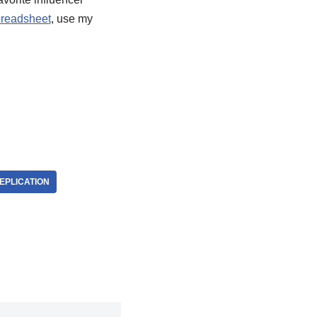
readsheet
, use my
EPLICATION