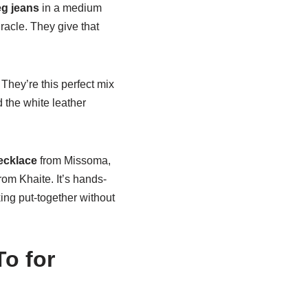
eg jeans
in a medium
iracle. They give that
They’re this perfect mix
 the white leather
ecklace
from Missoma,
rom Khaite. It’s hands-
ing put-together without
o for