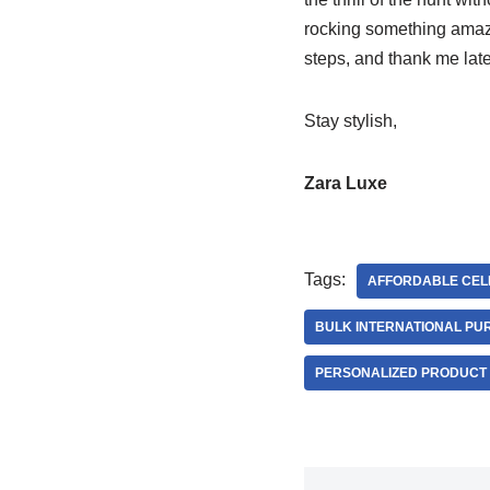
rocking something amazin
steps, and thank me late
Stay stylish,
Zara Luxe
Tags:
AFFORDABLE CELE
BULK INTERNATIONAL PU
PERSONALIZED PRODUCT