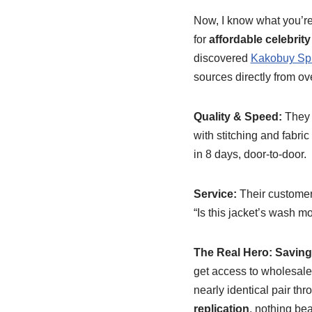
Now, I know what you’re 
for
affordable celebrity 
discovered
Kakobuy Sp
sources directly from o
Quality & Speed:
They h
with stitching and fabric 
in 8 days, door-to-door.
Service:
Their customer 
“Is this jacket’s wash m
The Real Hero: Savin
get access to wholesale
nearly identical pair thr
replication
, nothing bea