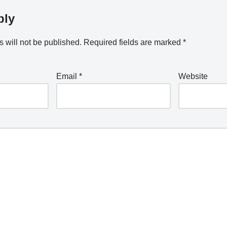
ply
 will not be published.
Required fields are marked
*
Email
*
Website