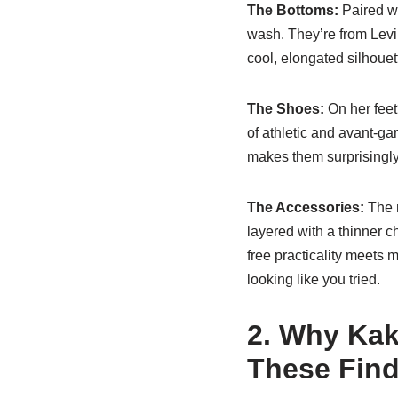
The Bottoms:
Paired wi
wash. They’re from Levi’s
cool, elongated silhouett
The Shoes:
On her fee
of athletic and avant-ga
makes them surprisingly 
The Accessories:
The m
layered with a thinner c
free practicality meets 
looking like you tried.
2. Why Kak
These Fin