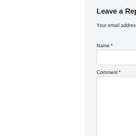
Leave a Re
Your email address
Name
*
Comment
*