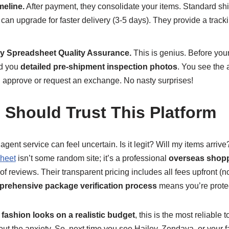
meline.
After payment, they consolidate your items. Standard sh
 can upgrade for faster delivery (3-5 days). They provide a tra
y Spreadsheet Quality Assurance.
This is genius. Before your
d you
detailed pre-shipment inspection photos
. You see the a
an approve or request an exchange. No nasty surprises!
 Should Trust This Platform
an agent service can feel uncertain. Is it legit? Will my items arri
heet
isn’t some random site; it’s a professional
overseas shopp
f reviews. Their transparent pricing includes all fees upfront (
rehensive package verification process
means you’re prote
fashion looks on a realistic budget
, this is the most reliable 
thout the anxiety. So, next time you see Hailey, Zendaya, or your f