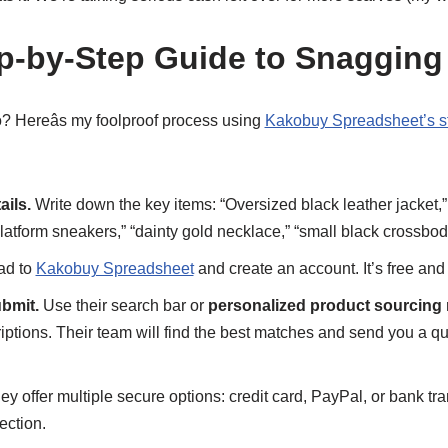
ep-by-Step Guide to Snagging
o? Hereâs my foolproof process using
Kakobuy Spreadsheet’s st
ails.
Write down the key items: “Oversized black leather jacket,”
latform sneakers,” “dainty gold necklace,” “small black crossbod
d to
Kakobuy Spreadsheet
and create an account. It’s free and
bmit.
Use their search bar or
personalized product sourcing 
riptions. Their team will find the best matches and send you a q
y offer multiple secure options: credit card, PayPal, or bank tran
ection.