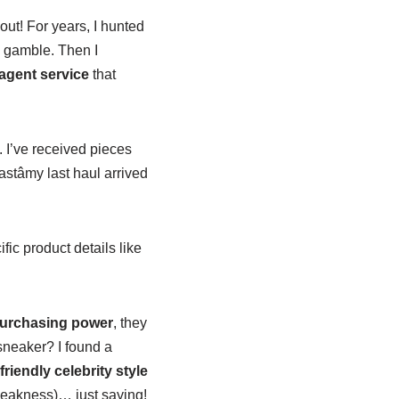
ut! For years, I hunted
a gamble. Then I
gent service
that
 I’ve received pieces
astâmy last haul arrived
ic product details like
 purchasing power
, they
sneaker? I found a
riendly celebrity style
 weakness)… just saying!