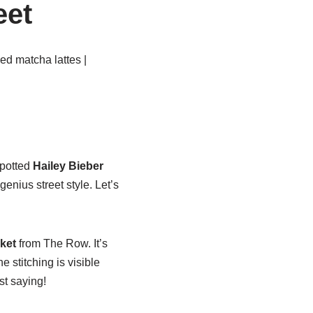
eet
ed matcha lattes |
spotted
Hailey Bieber
enius street style. Let’s
cket
from The Row. It’s
he stitching is visible
st saying!