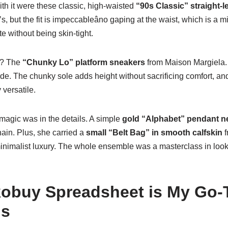
th it were these classic, high-waisted
“90s Classic” straight-l
, but the fit is impeccableâno gaping at the waist, which is a m
e without being skin-tight.
t? The
“Chunky Lo” platform sneakers
from Maison Margiela. 
rde. The chunky sole adds height without sacrificing comfort, and
versatile.
agic was in the details. A simple
gold “Alphabet” pendant n
hain. Plus, she carried a
small “Belt Bag” in smooth calfskin
f
minimalist luxury. The whole ensemble was a masterclass in look
obuy Spreadsheet is My Go-T
ds