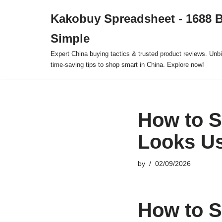
Kakobuy Spreadsheet - 1688 
Skip
Simple
to
content
Expert China buying tactics & trusted product reviews. Unbi
time-saving tips to shop smart in China. Explore now!
How to S
Looks U
by
02/09/2026
How to S