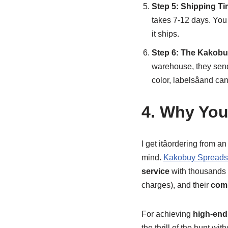
Step 5: Shipping Ti
takes 7-12 days. You
it ships.
Step 6: The Kakobu
warehouse, they sen
color, labelsâand c
4. Why You
I get itâordering from 
mind.
Kakobuy Spreads
service
with thousands o
charges), and their
comp
For achieving
high-end 
the thrill of the hunt wi