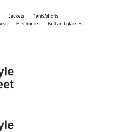
Jackets
Pants/shorts
ear
Electronics
Belt and glasses
yle
eet
yle