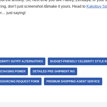
g, don’t just screenshot itâmake it yours. Head to
Kakobuy Sp
r… just saying!
BRITY OUTFIT ALTERNATIVES
BUDGET-FRIENDLY CELEBRITY STYLE R
RCHASING POWER
DETAILED PRE-SHIPMENT INS
 SOURCING REQUEST FORM
PREMIUM SHOPPING AGENT SERVICE