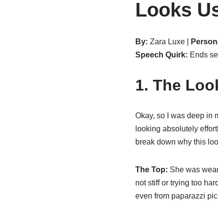
Looks U
By:
Zara Luxe |
Persona
Speech Quirk:
Ends sen
1. The Loo
Okay, so I was deep in m
looking absolutely effor
break down why this look
The Top:
She was weari
not stiff or trying too ha
even from paparazzi pics.