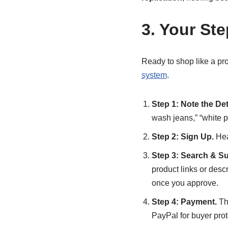
3. Your St
Ready to shop like a pr
system
.
Step 1: Note the Det
wash jeans,” “white p
Step 2: Sign Up.
Hea
Step 3: Search & Su
product links or desc
once you approve.
Step 4: Payment.
The
PayPal for buyer prot