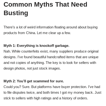
Common Myths That Need
Busting
There’s a lot of weird information floating around about buying
products from China. Let me clear up a few.
Myth 1: Everything is knockoff garbage.
Nah. While counterfeits exist, many suppliers produce original
designs. I’ve found beautiful handcrafted items that are unique
and not copies of anything. The key is to look for sellers with
design photos, not just stock images.
Myth 2: You’ll get scammed for sure.
Could you? Sure. But platforms have buyer protection. I’ve had
to file disputes twice, and both times I got my money back. Just
stick to sellers with high ratings and a history of orders.