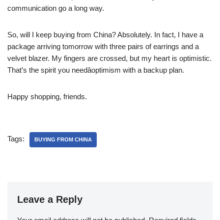
communication go a long way.
So, will I keep buying from China? Absolutely. In fact, I have a
package arriving tomorrow with three pairs of earrings and a
velvet blazer. My fingers are crossed, but my heart is optimistic.
That’s the spirit you needâoptimism with a backup plan.
Happy shopping, friends.
Tags:
BUYING FROM CHINA
Leave a Reply