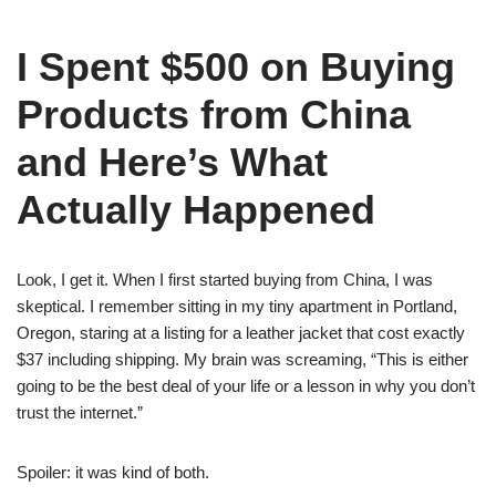
I Spent $500 on Buying
Products from China
and Here’s What
Actually Happened
Look, I get it. When I first started buying from China, I was
skeptical. I remember sitting in my tiny apartment in Portland,
Oregon, staring at a listing for a leather jacket that cost exactly
$37 including shipping. My brain was screaming, “This is either
going to be the best deal of your life or a lesson in why you don’t
trust the internet.”
Spoiler: it was kind of both.