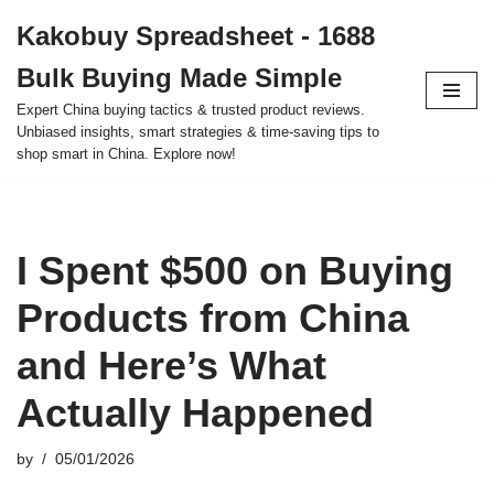
Kakobuy Spreadsheet - 1688
Skip
Bulk Buying Made Simple
to
content
Expert China buying tactics & trusted product reviews.
Unbiased insights, smart strategies & time-saving tips to
shop smart in China. Explore now!
I Spent $500 on Buying
Products from China
and Here’s What
Actually Happened
by
05/01/2026