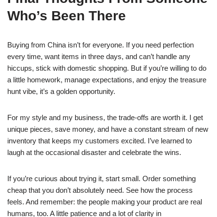
Who’s Been There
Buying from China isn’t for everyone. If you need perfection
every time, want items in three days, and can’t handle any
hiccups, stick with domestic shopping. But if you’re willing to do
a little homework, manage expectations, and enjoy the treasure
hunt vibe, it’s a golden opportunity.
For my style and my business, the trade-offs are worth it. I get
unique pieces, save money, and have a constant stream of new
inventory that keeps my customers excited. I’ve learned to
laugh at the occasional disaster and celebrate the wins.
If you’re curious about trying it, start small. Order something
cheap that you don’t absolutely need. See how the process
feels. And remember: the people making your product are real
humans, too. A little patience and a lot of clarity in