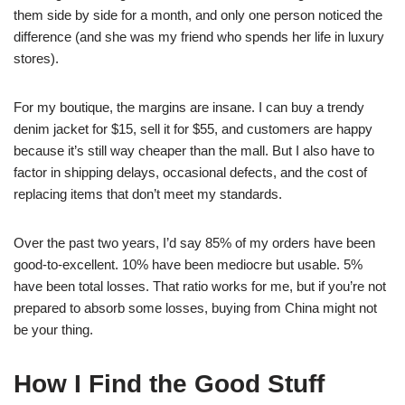
them side by side for a month, and only one person noticed the
difference (and she was my friend who spends her life in luxury
stores).
For my boutique, the margins are insane. I can buy a trendy
denim jacket for $15, sell it for $55, and customers are happy
because it’s still way cheaper than the mall. But I also have to
factor in shipping delays, occasional defects, and the cost of
replacing items that don’t meet my standards.
Over the past two years, I’d say 85% of my orders have been
good-to-excellent. 10% have been mediocre but usable. 5%
have been total losses. That ratio works for me, but if you’re not
prepared to absorb some losses, buying from China might not
be your thing.
How I Find the Good Stuff