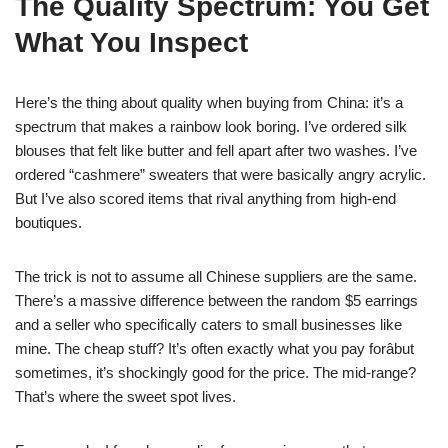
The Quality Spectrum: You Get
What You Inspect
Here’s the thing about quality when buying from China: it’s a
spectrum that makes a rainbow look boring. I’ve ordered silk
blouses that felt like butter and fell apart after two washes. I’ve
ordered “cashmere” sweaters that were basically angry acrylic.
But I’ve also scored items that rival anything from high-end
boutiques.
The trick is not to assume all Chinese suppliers are the same.
There’s a massive difference between the random $5 earrings
and a seller who specifically caters to small businesses like
mine. The cheap stuff? It’s often exactly what you pay forâbut
sometimes, it’s shockingly good for the price. The mid-range?
That’s where the sweet spot lives.