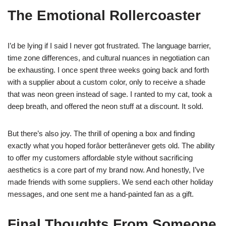
The Emotional Rollercoaster
I’d be lying if I said I never got frustrated. The language barrier,
time zone differences, and cultural nuances in negotiation can
be exhausting. I once spent three weeks going back and forth
with a supplier about a custom color, only to receive a shade
that was neon green instead of sage. I ranted to my cat, took a
deep breath, and offered the neon stuff at a discount. It sold.
But there’s also joy. The thrill of opening a box and finding
exactly what you hoped forâor betterânever gets old. The ability
to offer my customers affordable style without sacrificing
aesthetics is a core part of my brand now. And honestly, I’ve
made friends with some suppliers. We send each other holiday
messages, and one sent me a hand-painted fan as a gift.
Final Thoughts From Someone