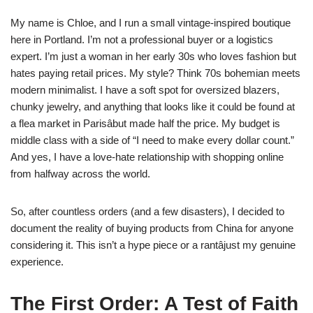
My name is Chloe, and I run a small vintage-inspired boutique
here in Portland. I’m not a professional buyer or a logistics
expert. I’m just a woman in her early 30s who loves fashion but
hates paying retail prices. My style? Think 70s bohemian meets
modern minimalist. I have a soft spot for oversized blazers,
chunky jewelry, and anything that looks like it could be found at
a flea market in Parisâbut made half the price. My budget is
middle class with a side of “I need to make every dollar count.”
And yes, I have a love-hate relationship with shopping online
from halfway across the world.
So, after countless orders (and a few disasters), I decided to
document the reality of buying products from China for anyone
considering it. This isn’t a hype piece or a rantâjust my genuine
experience.
The First Order: A Test of Faith