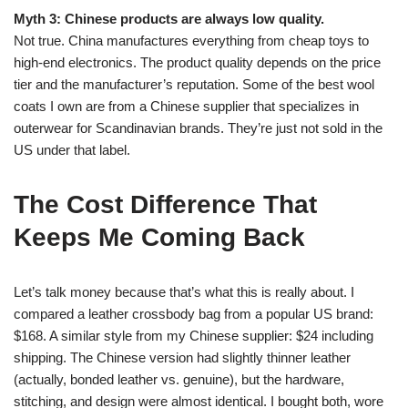
Myth 3: Chinese products are always low quality.
Not true. China manufactures everything from cheap toys to
high-end electronics. The product quality depends on the price
tier and the manufacturer’s reputation. Some of the best wool
coats I own are from a Chinese supplier that specializes in
outerwear for Scandinavian brands. They’re just not sold in the
US under that label.
The Cost Difference That
Keeps Me Coming Back
Let’s talk money because that’s what this is really about. I
compared a leather crossbody bag from a popular US brand:
$168. A similar style from my Chinese supplier: $24 including
shipping. The Chinese version had slightly thinner leather
(actually, bonded leather vs. genuine), but the hardware,
stitching, and design were almost identical. I bought both, wore