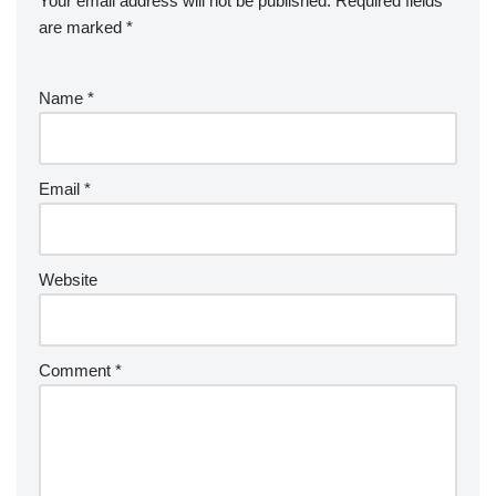
Your email address will not be published.
Required fields
are marked
*
Name
*
Email
*
Website
Comment
*