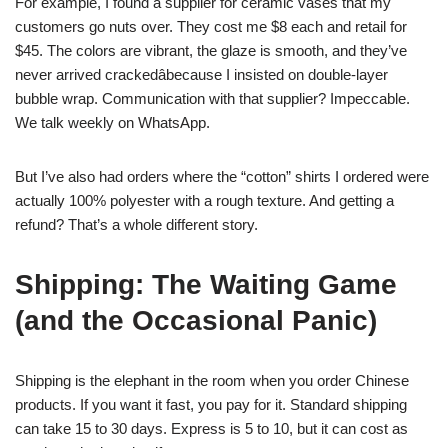
For example, I found a supplier for ceramic vases that my
customers go nuts over. They cost me $8 each and retail for
$45. The colors are vibrant, the glaze is smooth, and they’ve
never arrived crackedâbecause I insisted on double-layer
bubble wrap. Communication with that supplier? Impeccable.
We talk weekly on WhatsApp.
But I’ve also had orders where the “cotton” shirts I ordered were
actually 100% polyester with a rough texture. And getting a
refund? That’s a whole different story.
Shipping: The Waiting Game
(and the Occasional Panic)
Shipping is the elephant in the room when you order Chinese
products. If you want it fast, you pay for it. Standard shipping
can take 15 to 30 days. Express is 5 to 10, but it can cost as