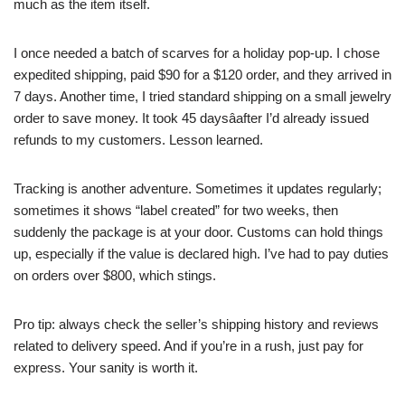
much as the item itself.
I once needed a batch of scarves for a holiday pop-up. I chose
expedited shipping, paid $90 for a $120 order, and they arrived in
7 days. Another time, I tried standard shipping on a small jewelry
order to save money. It took 45 daysâafter I’d already issued
refunds to my customers. Lesson learned.
Tracking is another adventure. Sometimes it updates regularly;
sometimes it shows “label created” for two weeks, then
suddenly the package is at your door. Customs can hold things
up, especially if the value is declared high. I’ve had to pay duties
on orders over $800, which stings.
Pro tip: always check the seller’s shipping history and reviews
related to delivery speed. And if you’re in a rush, just pay for
express. Your sanity is worth it.