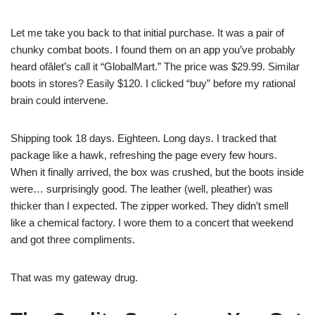
Let me take you back to that initial purchase. It was a pair of
chunky combat boots. I found them on an app you’ve probably
heard ofâlet’s call it “GlobalMart.” The price was $29.99. Similar
boots in stores? Easily $120. I clicked “buy” before my rational
brain could intervene.
Shipping took 18 days. Eighteen. Long days. I tracked that
package like a hawk, refreshing the page every few hours.
When it finally arrived, the box was crushed, but the boots inside
were… surprisingly good. The leather (well, pleather) was
thicker than I expected. The zipper worked. They didn’t smell
like a chemical factory. I wore them to a concert that weekend
and got three compliments.
That was my gateway drug.