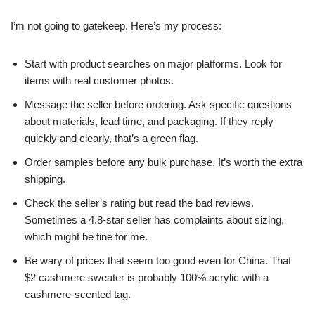
I’m not going to gatekeep. Here’s my process:
Start with product searches on major platforms. Look for
items with real customer photos.
Message the seller before ordering. Ask specific questions
about materials, lead time, and packaging. If they reply
quickly and clearly, that’s a green flag.
Order samples before any bulk purchase. It’s worth the extra
shipping.
Check the seller’s rating but read the bad reviews.
Sometimes a 4.8-star seller has complaints about sizing,
which might be fine for me.
Be wary of prices that seem too good even for China. That
$2 cashmere sweater is probably 100% acrylic with a
cashmere-scented tag.